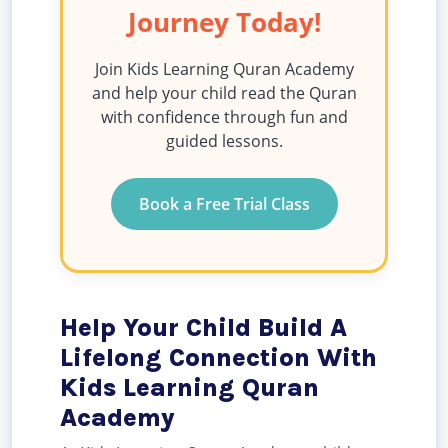
Journey Today!
Join Kids Learning Quran Academy
and help your child read the Quran
with confidence through fun and
guided lessons.
Book a Free Trial Class
Help Your Child Build A
Lifelong Connection With
Kids Learning Quran
Academy