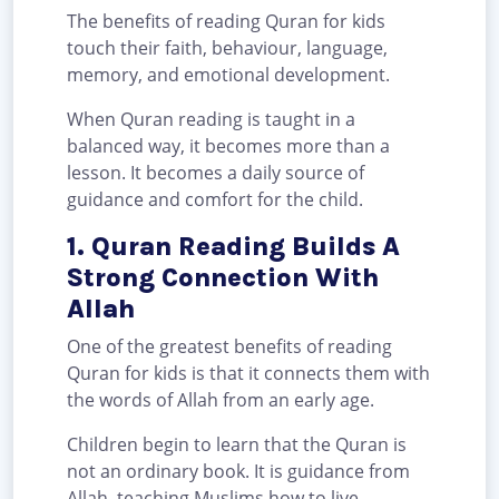
The benefits of reading Quran for kids
touch their faith, behaviour, language,
memory, and emotional development.
When Quran reading is taught in a
balanced way, it becomes more than a
lesson. It becomes a daily source of
guidance and comfort for the child.
1. Quran Reading Builds A
Strong Connection With
Allah
One of the greatest benefits of reading
Quran for kids is that it connects them with
the words of Allah from an early age.
Children begin to learn that the Quran is
not an ordinary book. It is guidance from
Allah, teaching Muslims how to live,