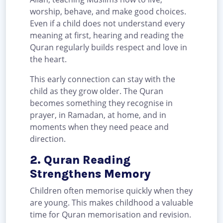
worship, behave, and make good choices.
Even if a child does not understand every
meaning at first, hearing and reading the
Quran regularly builds respect and love in
the heart.
This early connection can stay with the
child as they grow older. The Quran
becomes something they recognise in
prayer, in Ramadan, at home, and in
moments when they need peace and
direction.
2. Quran Reading
Strengthens Memory
Children often memorise quickly when they
are young. This makes childhood a valuable
time for Quran memorisation and revision.