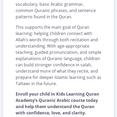
vocabulary, basic Arabic grammar,
common Quranic phrases, and sentence
patterns found in the Quran.
This supports the main goal of Quran
learning: helping children connect with
Allah’s words through both recitation and
understanding. With age-appropriate
teaching, guided pronunciation, and simple
explanations of Quranic language, children
can build stronger confidence in salah,
understand more of what they recite, and
prepare for deeper Islamic learning such as
Tafseer in the future.
Enroll your child in Kids Learning Quran
Academy’s Quranic Arabic course today
and help them understand the Quran
with confidence, love, and clarity.