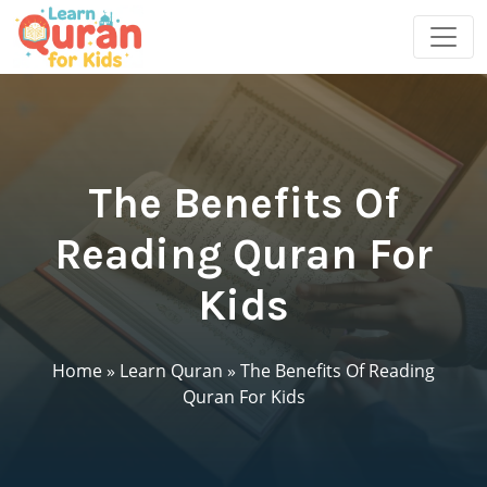
The Benefits Of
Reading Quran For
Kids
Home
»
Learn Quran
»
The Benefits Of Reading
Quran For Kids