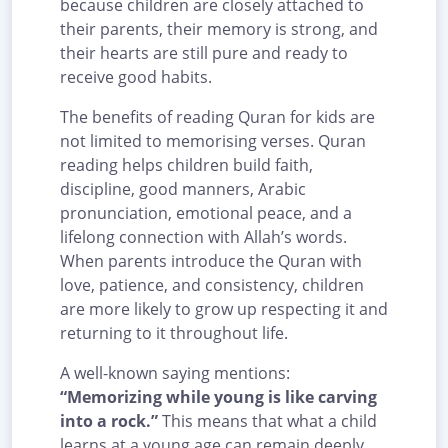
because children are closely attached to
their parents, their memory is strong, and
their hearts are still pure and ready to
receive good habits.
The benefits of reading Quran for kids are
not limited to memorising verses. Quran
reading helps children build faith,
discipline, good manners, Arabic
pronunciation, emotional peace, and a
lifelong connection with Allah’s words.
When parents introduce the Quran with
love, patience, and consistency, children
are more likely to grow up respecting it and
returning to it throughout life.
A well-known saying mentions:
“Memorizing while young is like carving
into a rock.”
This means that what a child
learns at a young age can remain deeply