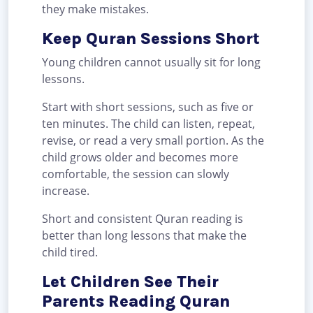
they make mistakes.
Keep Quran Sessions Short
Young children cannot usually sit for long
lessons.
Start with short sessions, such as five or
ten minutes. The child can listen, repeat,
revise, or read a very small portion. As the
child grows older and becomes more
comfortable, the session can slowly
increase.
Short and consistent Quran reading is
better than long lessons that make the
child tired.
Let Children See Their
Parents Reading Quran