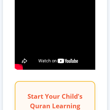
Start Your Child’s
Quran Learning