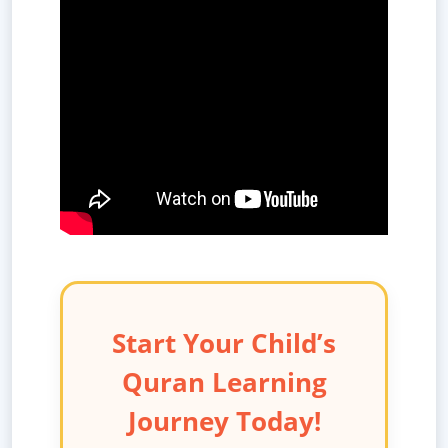
Start Your Child’s
Quran Learning
Journey Today!