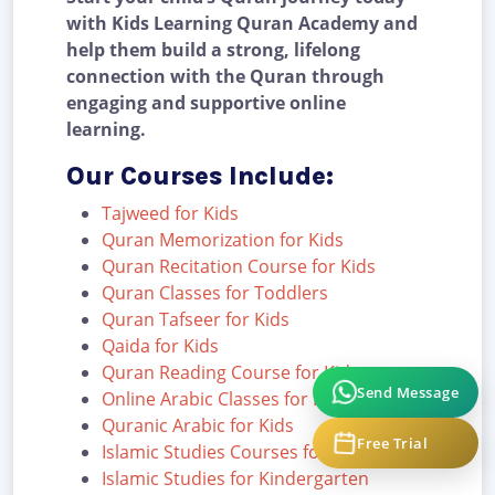
with Kids Learning Quran Academy and
help them build a strong, lifelong
connection with the Quran through
engaging and supportive online
learning.
Our Courses Include:
Tajweed for Kids
Quran Memorization for Kids
Quran Recitation Course for Kids
Quran Classes for Toddlers
Quran Tafseer for Kids
Qaida for Kids
Quran Reading Course for Kids
Send Message
Online Arabic Classes for Kids
Quranic Arabic for Kids
Free Trial
Islamic Studies Courses for Kids
Islamic Studies for Kindergarten