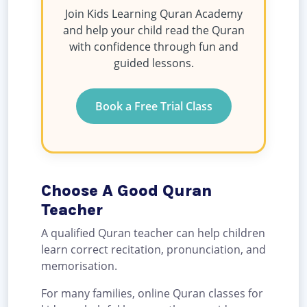
Join Kids Learning Quran Academy
and help your child read the Quran
with confidence through fun and
guided lessons.
Book a Free Trial Class
Choose A Good Quran
Teacher
A qualified Quran teacher can help children
learn correct recitation, pronunciation, and
memorisation.
For many families, online Quran classes for