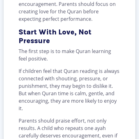
encouragement. Parents should focus on
creating love for the Quran before
expecting perfect performance.
Start With Love, Not
Pressure
The first step is to make Quran learning
feel positive.
If children feel that Quran reading is always
connected with shouting, pressure, or
punishment, they may begin to dislike it.
But when Quran time is calm, gentle, and
encouraging, they are more likely to enjoy
it.
Parents should praise effort, not only
results. A child who repeats one ayah
carefully deserves encouragement, even if