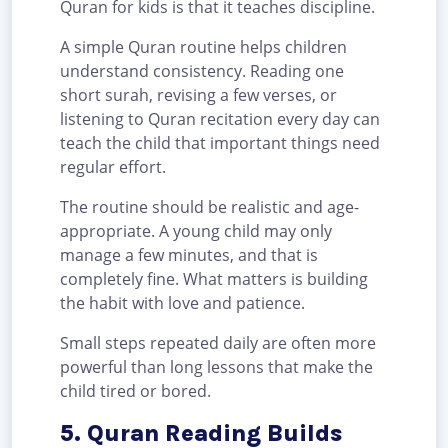
Quran for kids is that it teaches discipline.
A simple Quran routine helps children
understand consistency. Reading one
short surah, revising a few verses, or
listening to Quran recitation every day can
teach the child that important things need
regular effort.
The routine should be realistic and age-
appropriate. A young child may only
manage a few minutes, and that is
completely fine. What matters is building
the habit with love and patience.
Small steps repeated daily are often more
powerful than long lessons that make the
child tired or bored.
5. Quran Reading Builds