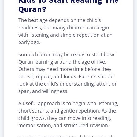
Kids To Start Reading The
Quran?
The best age depends on the child’s
readiness, but many children can begin
with listening and simple repetition at an
early age.
Some children may be ready to start basic
Quran learning around the age of five.
Others may need more time before they
can sit, repeat, and focus. Parents should
look at the child’s understanding, attention
span, and willingness.
A useful approach is to begin with listening,
short surahs, and gentle repetition. As the
child grows, they can move into reading,
memorisation, and structured revision.