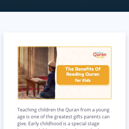
Teaching children the Quran from a young
age is one of the greatest gifts parents can
give. Early childhood is a special stage