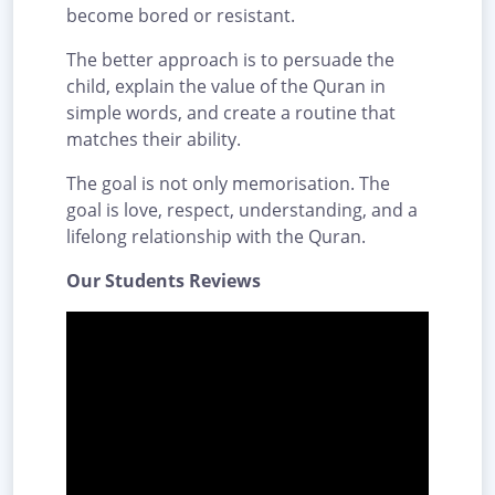
become bored or resistant.
The better approach is to persuade the
child, explain the value of the Quran in
simple words, and create a routine that
matches their ability.
The goal is not only memorisation. The
goal is love, respect, understanding, and a
lifelong relationship with the Quran.
Our Students Reviews