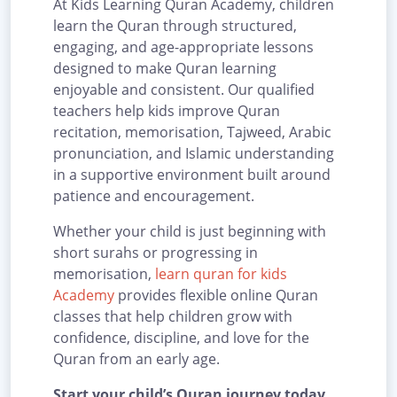
At Kids Learning Quran Academy, children
learn the Quran through structured,
engaging, and age-appropriate lessons
designed to make Quran learning
enjoyable and consistent. Our qualified
teachers help kids improve Quran
recitation, memorisation, Tajweed, Arabic
pronunciation, and Islamic understanding
in a supportive environment built around
patience and encouragement.
Whether your child is just beginning with
short surahs or progressing in
memorisation,
learn quran for kids
Academy
provides flexible online Quran
classes that help children grow with
confidence, discipline, and love for the
Quran from an early age.
Start your child’s Quran journey today