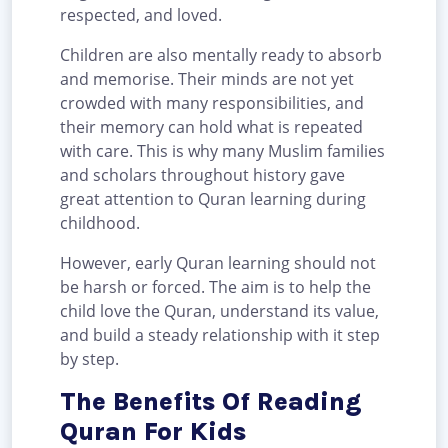
respected, and loved.
Children are also mentally ready to absorb
and memorise. Their minds are not yet
crowded with many responsibilities, and
their memory can hold what is repeated
with care. This is why many Muslim families
and scholars throughout history gave
great attention to Quran learning during
childhood.
However, early Quran learning should not
be harsh or forced. The aim is to help the
child love the Quran, understand its value,
and build a steady relationship with it step
by step.
The Benefits Of Reading
Quran For Kids