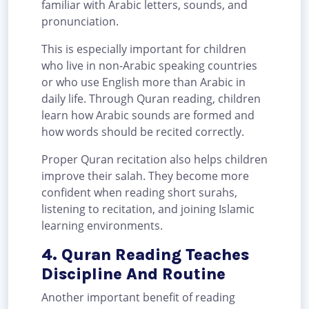
familiar with Arabic letters, sounds, and
pronunciation.
This is especially important for children
who live in non-Arabic speaking countries
or who use English more than Arabic in
daily life. Through Quran reading, children
learn how Arabic sounds are formed and
how words should be recited correctly.
Proper Quran recitation also helps children
improve their salah. They become more
confident when reading short surahs,
listening to recitation, and joining Islamic
learning environments.
4. Quran Reading Teaches
Discipline And Routine
Another important benefit of reading