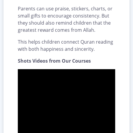
Parents can use praise, stickers, charts, or
small gifts to encourage consistency. But
they should also remind children that the
greatest reward comes from Allah.
This helps children connect Quran reading
with both happiness and sincerity.
Shots Videos from Our Courses