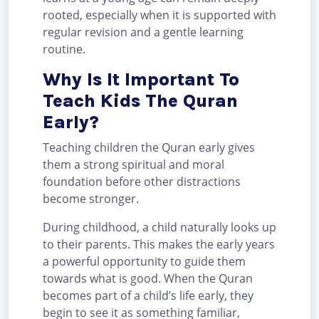
rooted, especially when it is supported with
regular revision and a gentle learning
routine.
Why Is It Important To
Teach Kids The Quran
Early?
Teaching children the Quran early gives
them a strong spiritual and moral
foundation before other distractions
become stronger.
During childhood, a child naturally looks up
to their parents. This makes the early years
a powerful opportunity to guide them
towards what is good. When the Quran
becomes part of a child’s life early, they
begin to see it as something familiar,