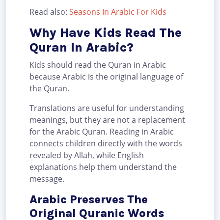
Read also:
Seasons In Arabic For Kids
Why Have Kids Read The
Quran In Arabic?
Kids should read the Quran in Arabic
because Arabic is the original language of
the Quran.
Translations are useful for understanding
meanings, but they are not a replacement
for the Arabic Quran. Reading in Arabic
connects children directly with the words
revealed by Allah, while English
explanations help them understand the
message.
Arabic Preserves The
Original Quranic Words