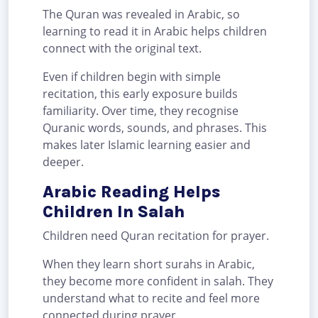
The Quran was revealed in Arabic, so
learning to read it in Arabic helps children
connect with the original text.
Even if children begin with simple
recitation, this early exposure builds
familiarity. Over time, they recognise
Quranic words, sounds, and phrases. This
makes later Islamic learning easier and
deeper.
Arabic Reading Helps
Children In Salah
Children need Quran recitation for prayer.
When they learn short surahs in Arabic,
they become more confident in salah. They
understand what to recite and feel more
connected during prayer.