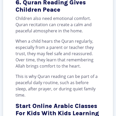
6. Quran Reading Gives
Children Peace
Children also need emotional comfort.
Quran recitation can create a calm and
peaceful atmosphere in the home.
When a child hears the Quran regularly,
especially from a parent or teacher they
trust, they may feel safe and reassured.
Over time, they learn that remembering
Allah brings comfort to the heart.
This is why Quran reading can be part of a
peaceful daily routine, such as before
sleep, after prayer, or during quiet family
time.
Start Online Arabic Classes
For Kids With Kids Learning