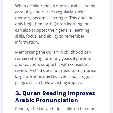
When a child repeats short surahs, listens
carefully, and revises regularly, their
memory becomes stronger. This does not
only help them with Quran learning, but
can also support their general learning
skills, focus, and ability to remember
information.
Memorising the Quran in childhood can
remain strong for many years if parents
and teachers support it with consistent
review. A child does not need to memorise
large portions quickly. Even small, regular
progress can have a lasting impact.
3. Quran Reading Improves
Arabic Pronunciation
Reading the Quran helps children become