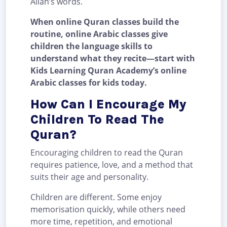
Allah’s words.
When online Quran classes build the
routine, online Arabic classes give
children the language skills to
understand what they recite—start with
Kids Learning Quran Academy’s online
Arabic classes for kids today.
How Can I Encourage My
Children To Read The
Quran?
Encouraging children to read the Quran
requires patience, love, and a method that
suits their age and personality.
Children are different. Some enjoy
memorisation quickly, while others need
more time, repetition, and emotional