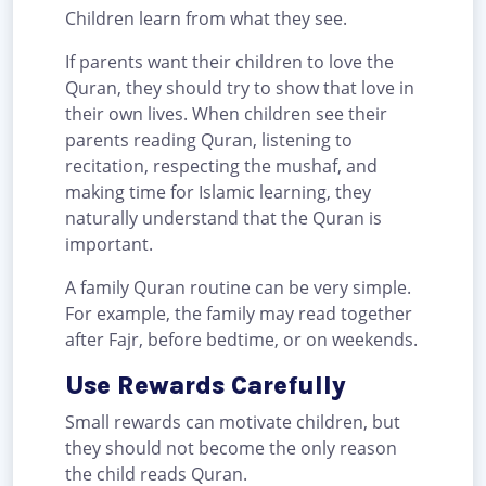
Children learn from what they see.
If parents want their children to love the
Quran, they should try to show that love in
their own lives. When children see their
parents reading Quran, listening to
recitation, respecting the mushaf, and
making time for Islamic learning, they
naturally understand that the Quran is
important.
A family Quran routine can be very simple.
For example, the family may read together
after Fajr, before bedtime, or on weekends.
Use Rewards Carefully
Small rewards can motivate children, but
they should not become the only reason
the child reads Quran.