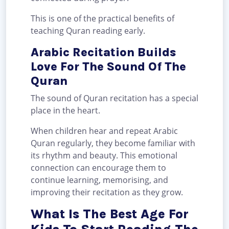
This is one of the practical benefits of
teaching Quran reading early.
Arabic Recitation Builds
Love For The Sound Of The
Quran
The sound of Quran recitation has a special
place in the heart.
When children hear and repeat Arabic
Quran regularly, they become familiar with
its rhythm and beauty. This emotional
connection can encourage them to
continue learning, memorising, and
improving their recitation as they grow.
What Is The Best Age For