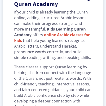
Quran Academy
If your child is already learning the Quran
online, adding structured Arabic lessons
can make their progress stronger and
more meaningful.
Kids Learning Quran
Academy
offers
online Arabic classes for
kids
that help young learners recognise
Arabic letters, understand Harakat,
pronounce words correctly, and build
simple reading, writing, and speaking skills.
These classes support Quran learning by
helping children connect with the language
of the Quran, not just recite its words. With
child-friendly teaching, interactive lessons,
and faith-centered guidance, your child can
build Arabic confidence step by step while
developing a deeper connection with