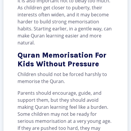
It is also important not to delay too much.
As children get closer to puberty, their
interests often widen, and it may become
harder to build strong memorisation
habits. Starting earlier, in a gentle way, can
make Quran learning easier and more
natural.
Quran Memorisation For
Kids Without Pressure
Children should not be forced harshly to
memorise the Quran.
Parents should encourage, guide, and
support them, but they should avoid
making Quran learning feel like a burden.
Some children may not be ready for
serious memorisation at a very young age.
If they are pushed too hard, they may