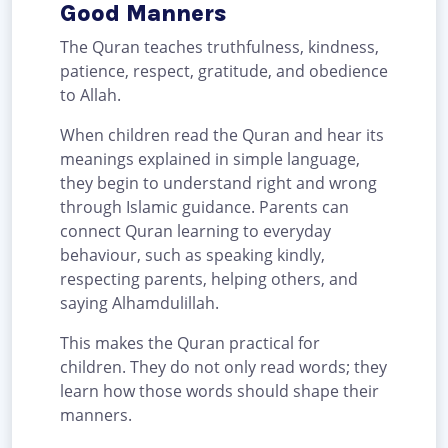
Good Manners
The Quran teaches truthfulness, kindness,
patience, respect, gratitude, and obedience
to Allah.
When children read the Quran and hear its
meanings explained in simple language,
they begin to understand right and wrong
through Islamic guidance. Parents can
connect Quran learning to everyday
behaviour, such as speaking kindly,
respecting parents, helping others, and
saying Alhamdulillah.
This makes the Quran practical for
children. They do not only read words; they
learn how those words should shape their
manners.