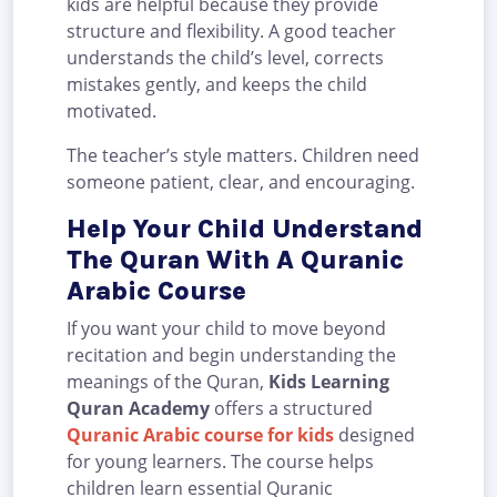
kids are helpful because they provide
structure and flexibility. A good teacher
understands the child’s level, corrects
mistakes gently, and keeps the child
motivated.
The teacher’s style matters. Children need
someone patient, clear, and encouraging.
Help Your Child Understand
The Quran With A Quranic
Arabic Course
If you want your child to move beyond
recitation and begin understanding the
meanings of the Quran,
Kids Learning
Quran Academy
offers a structured
Quranic Arabic course for kids
designed
for young learners. The course helps
children learn essential Quranic