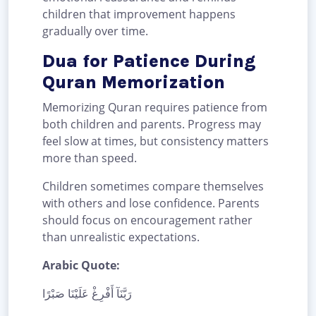
children that improvement happens
gradually over time.
Dua for Patience During
Quran Memorization
Memorizing Quran requires patience from
both children and parents. Progress may
feel slow at times, but consistency matters
more than speed.
Children sometimes compare themselves
with others and lose confidence. Parents
should focus on encouragement rather
than unrealistic expectations.
Arabic Quote:
رَبَّنَآ أَفْرِغْ عَلَيْنَا صَبْرًا