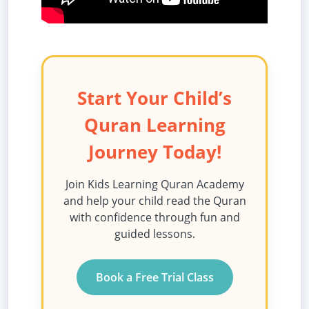
Start Your Child’s
Quran Learning
Journey Today!
Join Kids Learning Quran Academy
and help your child read the Quran
with confidence through fun and
guided lessons.
Book a Free Trial Class