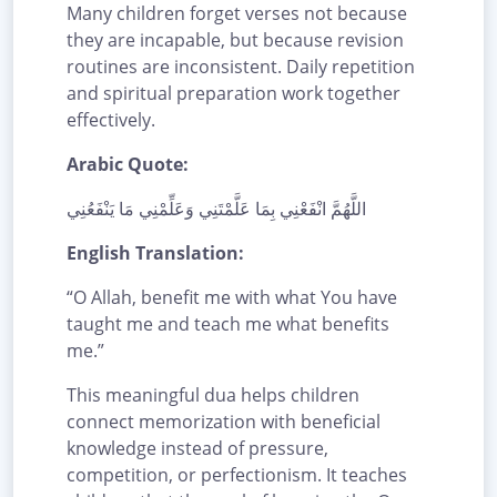
Many children forget verses not because
they are incapable, but because revision
routines are inconsistent. Daily repetition
and spiritual preparation work together
effectively.
Arabic Quote:
اللَّهُمَّ انْفَعْنِي بِمَا عَلَّمْتَنِي وَعَلِّمْنِي مَا يَنْفَعُنِي
English Translation:
“O Allah, benefit me with what You have
taught me and teach me what benefits
me.”
This meaningful dua helps children
connect memorization with beneficial
knowledge instead of pressure,
competition, or perfectionism. It teaches