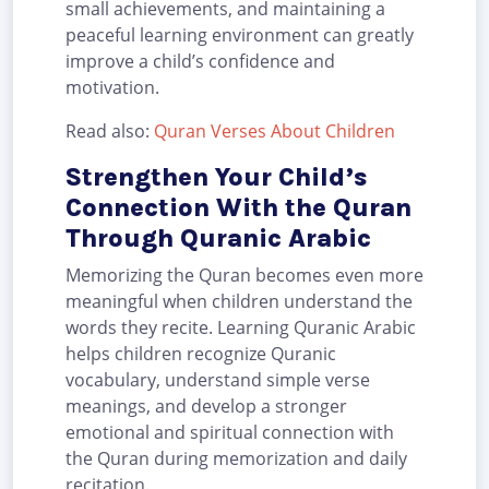
small achievements, and maintaining a
peaceful learning environment can greatly
improve a child’s confidence and
motivation.
Read also:
Quran Verses About Children
Strengthen Your Child’s
Connection With the Quran
Through Quranic Arabic
Memorizing the Quran becomes even more
meaningful when children understand the
words they recite. Learning Quranic Arabic
helps children recognize Quranic
vocabulary, understand simple verse
meanings, and develop a stronger
emotional and spiritual connection with
the Quran during memorization and daily
recitation.