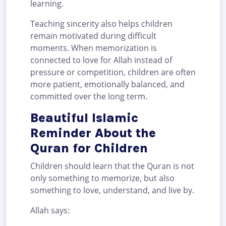
learning.
Teaching sincerity also helps children
remain motivated during difficult
moments. When memorization is
connected to love for Allah instead of
pressure or competition, children are often
more patient, emotionally balanced, and
committed over the long term.
Beautiful Islamic
Reminder About the
Quran for Children
Children should learn that the Quran is not
only something to memorize, but also
something to love, understand, and live by.
Allah says: