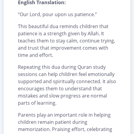
English Translation:
“Our Lord, pour upon us patience.”
This beautiful dua reminds children that
patience is a strength given by Allah. It
teaches them to stay calm, continue trying,
and trust that improvement comes with
time and effort.
Repeating this dua during Quran study
sessions can help children feel emotionally
supported and spiritually connected. It also
encourages them to understand that
mistakes and slow progress are normal
parts of learning.
Parents play an important role in helping
children remain patient during
memorization. Praising effort, celebrating