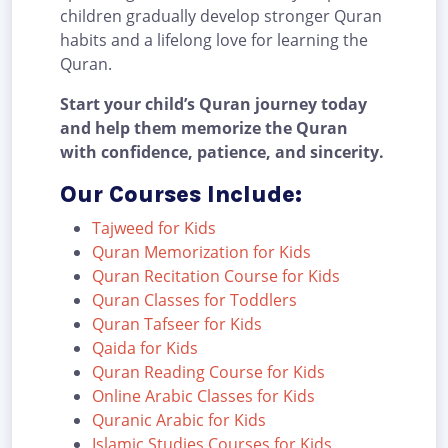
children gradually develop stronger Quran
habits and a lifelong love for learning the
Quran.
Start your child’s Quran journey today
and help them memorize the Quran
with confidence, patience, and sincerity.
Our Courses Include:
Tajweed for Kids
Quran Memorization for Kids
Quran Recitation Course for Kids
Quran Classes for Toddlers
Quran Tafseer for Kids
Qaida for Kids
Quran Reading Course for Kids
Online Arabic Classes for Kids
Quranic Arabic for Kids
Islamic Studies Courses for Kids