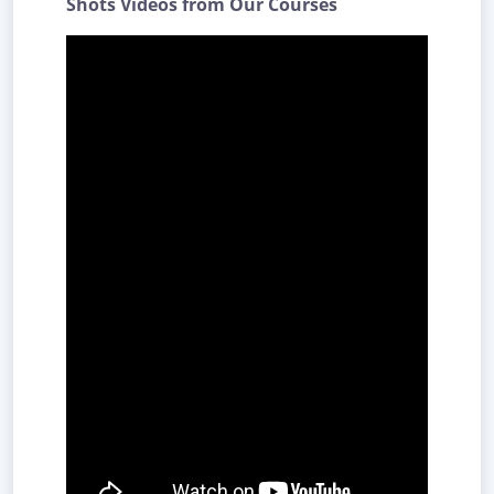
Shots Videos from Our Courses