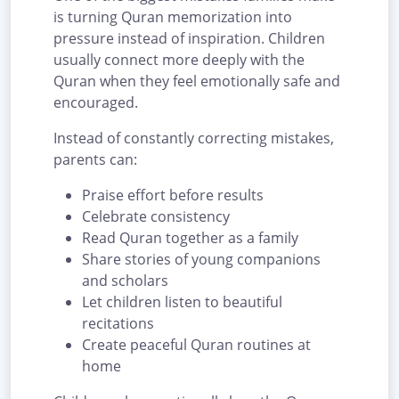
is turning Quran memorization into
pressure instead of inspiration. Children
usually connect more deeply with the
Quran when they feel emotionally safe and
encouraged.
Instead of constantly correcting mistakes,
parents can:
Praise effort before results
Celebrate consistency
Read Quran together as a family
Share stories of young companions
and scholars
Let children listen to beautiful
recitations
Create peaceful Quran routines at
home