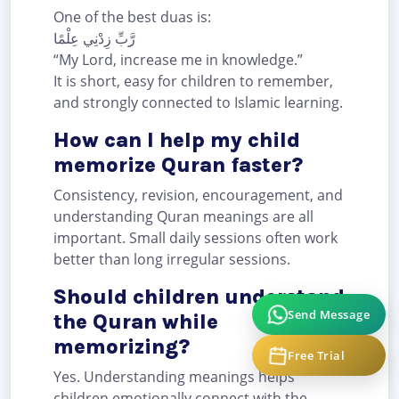
One of the best duas is:
رَّبِّ زِدْنِي عِلْمًا
“My Lord, increase me in knowledge.”
It is short, easy for children to remember,
and strongly connected to Islamic learning.
How can I help my child
memorize Quran faster?
Consistency, revision, encouragement, and
understanding Quran meanings are all
important. Small daily sessions often work
better than long irregular sessions.
Should children understand
Send Message
the Quran while
memorizing?
Free Trial
Yes. Understanding meanings helps
children emotionally connect with the