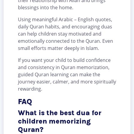
their relationship with Allah and brings
blessings into the home.
Using meaningful Arabic – English quotes,
daily Quran habits, and encouraging duas
can help children stay motivated and
emotionally connected to the Quran. Even
small efforts matter deeply in Islam.
If you want your child to build confidence
and consistency in Quran memorization,
guided Quran learning can make the
journey easier, calmer, and more spiritually
rewarding.
FAQ
What is the best dua for
children memorizing
Quran?