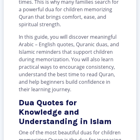
times. This is why many families search for
a powerful dua for children memorizing
Quran that brings comfort, ease, and
spiritual strength.
In this guide, you will discover meaningful
Arabic – English quotes, Quranic duas, and
Islamic reminders that support children
during memorization. You will also learn
practical ways to encourage consistency,
understand the best time to read Quran,
and help beginners build confidence in
their learning journey.
Dua Quotes for
Knowledge and
Understanding in Islam
One of the most beautiful duas for children