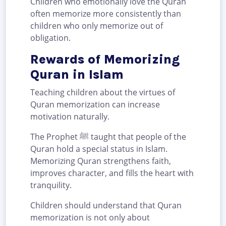
Children who emotionally love the Quran
often memorize more consistently than
children who only memorize out of
obligation.
Rewards of Memorizing
Quran in Islam
Teaching children about the virtues of
Quran memorization can increase
motivation naturally.
The Prophet ﷺ taught that people of the
Quran hold a special status in Islam.
Memorizing Quran strengthens faith,
improves character, and fills the heart with
tranquility.
Children should understand that Quran
memorization is not only about