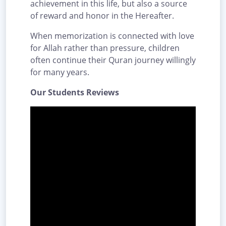
achievement in this life, but also a source
of reward and honor in the Hereafter.
When memorization is connected with love
for Allah rather than pressure, children
often continue their Quran journey willingly
for many years.
Our Students Reviews