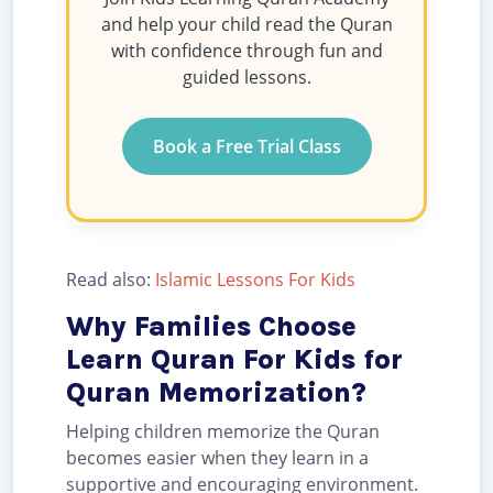
and help your child read the Quran
with confidence through fun and
guided lessons.
Book a Free Trial Class
Read also:
Islamic Lessons For Kids
Why Families Choose
Learn Quran For Kids for
Quran Memorization?
Helping children memorize the Quran
becomes easier when they learn in a
supportive and encouraging environment.