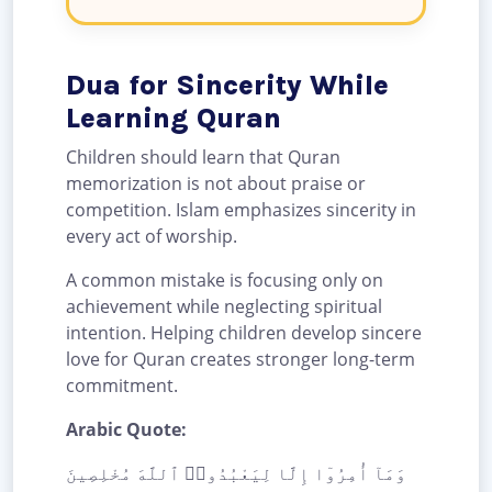
Dua for Sincerity While
Learning Quran
Children should learn that Quran
memorization is not about praise or
competition. Islam emphasizes sincerity in
every act of worship.
A common mistake is focusing only on
achievement while neglecting spiritual
intention. Helping children develop sincere
love for Quran creates stronger long-term
commitment.
Arabic Quote:
وَمَآ أُمِرُوٓا إِلَّا لِيَعْبُدُوا۟ ٱللَّهَ مُخْلِصِينَ