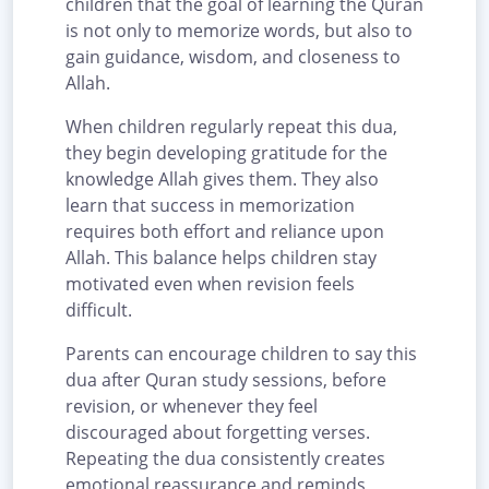
children that the goal of learning the Quran
is not only to memorize words, but also to
gain guidance, wisdom, and closeness to
Allah.
When children regularly repeat this dua,
they begin developing gratitude for the
knowledge Allah gives them. They also
learn that success in memorization
requires both effort and reliance upon
Allah. This balance helps children stay
motivated even when revision feels
difficult.
Parents can encourage children to say this
dua after Quran study sessions, before
revision, or whenever they feel
discouraged about forgetting verses.
Repeating the dua consistently creates
emotional reassurance and reminds