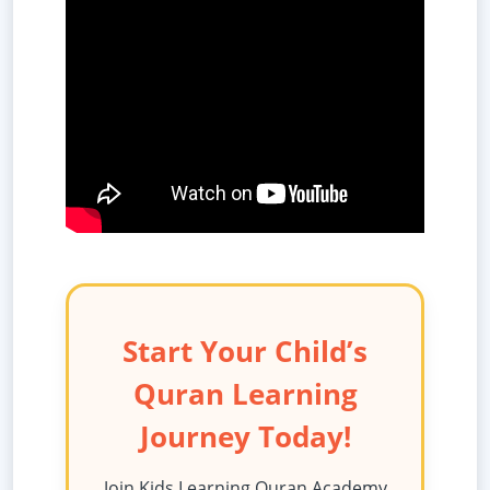
Start Your Child’s
Quran Learning
Journey Today!
Join Kids Learning Quran Academy