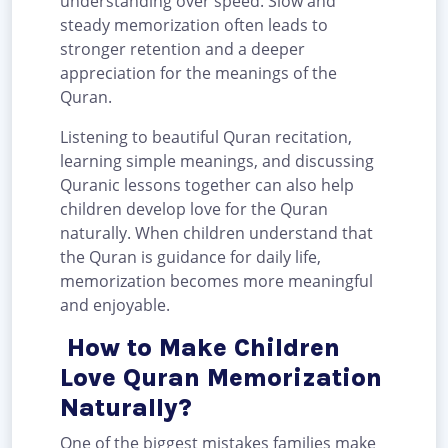
understanding over speed. Slow and
steady memorization often leads to
stronger retention and a deeper
appreciation for the meanings of the
Quran.
Listening to beautiful Quran recitation,
learning simple meanings, and discussing
Quranic lessons together can also help
children develop love for the Quran
naturally. When children understand that
the Quran is guidance for daily life,
memorization becomes more meaningful
and enjoyable.
How to Make Children
Love Quran Memorization
Naturally?
One of the biggest mistakes families make