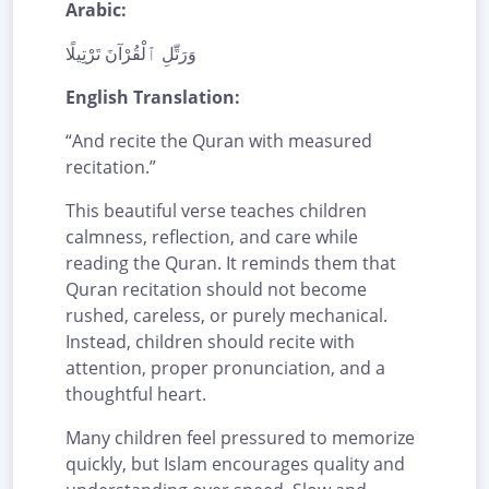
Arabic:
وَرَتِّلِ ٱلْقُرْآنَ تَرْتِيلًا
English Translation:
“And recite the Quran with measured
recitation.”
This beautiful verse teaches children
calmness, reflection, and care while
reading the Quran. It reminds them that
Quran recitation should not become
rushed, careless, or purely mechanical.
Instead, children should recite with
attention, proper pronunciation, and a
thoughtful heart.
Many children feel pressured to memorize
quickly, but Islam encourages quality and