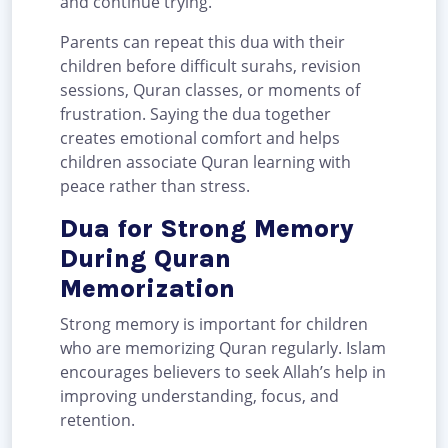
and continue trying.
Parents can repeat this dua with their
children before difficult surahs, revision
sessions, Quran classes, or moments of
frustration. Saying the dua together
creates emotional comfort and helps
children associate Quran learning with
peace rather than stress.
Dua for Strong Memory
During Quran
Memorization
Strong memory is important for children
who are memorizing Quran regularly. Islam
encourages believers to seek Allah’s help in
improving understanding, focus, and
retention.