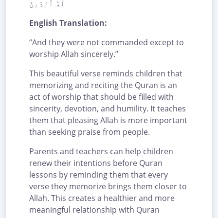
لَهُ ٱلدِّينَ
English Translation:
“And they were not commanded except to
worship Allah sincerely.”
This beautiful verse reminds children that
memorizing and reciting the Quran is an
act of worship that should be filled with
sincerity, devotion, and humility. It teaches
them that pleasing Allah is more important
than seeking praise from people.
Parents and teachers can help children
renew their intentions before Quran
lessons by reminding them that every
verse they memorize brings them closer to
Allah. This creates a healthier and more
meaningful relationship with Quran