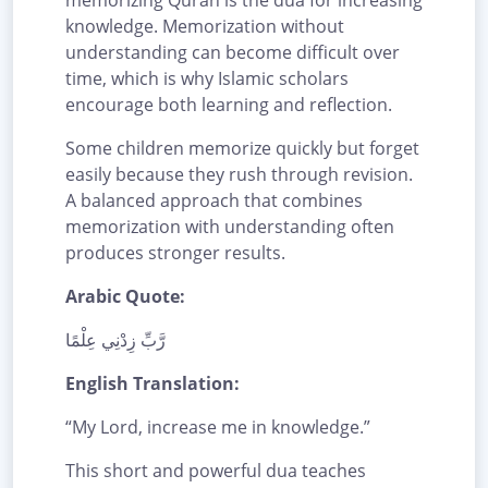
memorizing Quran is the dua for increasing
knowledge. Memorization without
understanding can become difficult over
time, which is why Islamic scholars
encourage both learning and reflection.
Some children memorize quickly but forget
easily because they rush through revision.
A balanced approach that combines
memorization with understanding often
produces stronger results.
Arabic Quote:
رَّبِّ زِدْنِي عِلْمًا
English Translation:
“My Lord, increase me in knowledge.”
This short and powerful dua teaches