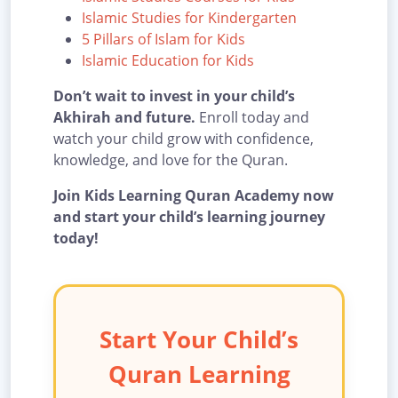
Islamic Studies for Kindergarten
5 Pillars of Islam for Kids
Islamic Education for Kids
Don’t wait to invest in your child’s
Akhirah and future.
Enroll today and
watch your child grow with confidence,
knowledge, and love for the Quran.
Join Kids Learning Quran Academy now
and start your child’s learning journey
today!
Start Your Child’s
Quran Learning