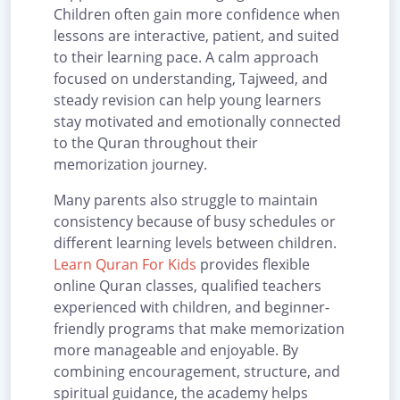
Children often gain more confidence when
lessons are interactive, patient, and suited
to their learning pace. A calm approach
focused on understanding, Tajweed, and
steady revision can help young learners
stay motivated and emotionally connected
to the Quran throughout their
memorization journey.
Many parents also struggle to maintain
consistency because of busy schedules or
different learning levels between children.
Learn Quran For Kids
provides flexible
online Quran classes, qualified teachers
experienced with children, and beginner-
friendly programs that make memorization
more manageable and enjoyable. By
combining encouragement, structure, and
spiritual guidance, the academy helps