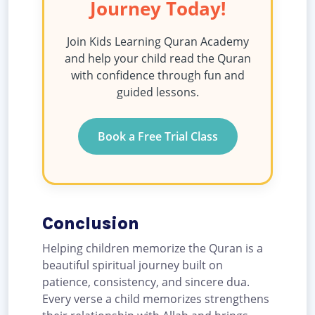
Journey Today!
Join Kids Learning Quran Academy
and help your child read the Quran
with confidence through fun and
guided lessons.
Book a Free Trial Class
Conclusion
Helping children memorize the Quran is a
beautiful spiritual journey built on
patience, consistency, and sincere dua.
Every verse a child memorizes strengthens