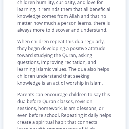
children humility, curiosity, and love for
learning. It reminds them that all beneficial
knowledge comes from Allah and that no
matter how much a person learns, there is
always more to discover and understand.
When children repeat this dua regularly,
they begin developing a positive attitude
toward studying the Quran, asking
questions, improving recitation, and
learning Islamic values. The dua also helps
children understand that seeking
knowledge is an act of worship in Islam.
Parents can encourage children to say this
dua before Quran classes, revision
sessions, homework, Islamic lessons, or
even before school. Repeating it daily helps
create a spiritual habit that connects