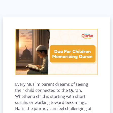
Every Muslim parent dreams of seeing
their child connected to the Quran.
Whether a child is starting with short
surahs or working toward becoming a
Hafiz, the journey can feel challenging at