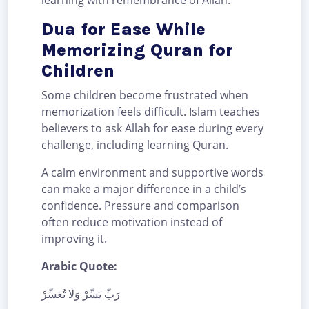
learning with remembrance of Allah.
Dua for Ease While
Memorizing Quran for
Children
Some children become frustrated when
memorization feels difficult. Islam teaches
believers to ask Allah for ease during every
challenge, including learning Quran.
A calm environment and supportive words
can make a major difference in a child’s
confidence. Pressure and comparison
often reduce motivation instead of
improving it.
Arabic Quote:
رَبِّ يَسِّرْ وَلَا تُعَسِّرْ