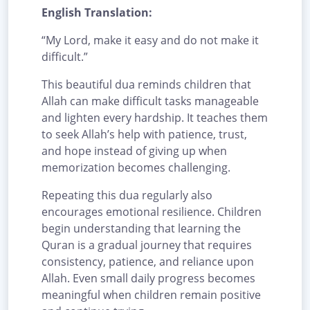
English Translation:
“My Lord, make it easy and do not make it
difficult.”
This beautiful dua reminds children that
Allah can make difficult tasks manageable
and lighten every hardship. It teaches them
to seek Allah’s help with patience, trust,
and hope instead of giving up when
memorization becomes challenging.
Repeating this dua regularly also
encourages emotional resilience. Children
begin understanding that learning the
Quran is a gradual journey that requires
consistency, patience, and reliance upon
Allah. Even small daily progress becomes
meaningful when children remain positive