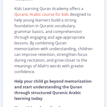
Kids Learning Quran Academy offers a
Quranic Arabic course for kids
designed to
help young learners build a strong
foundation in Quranic vocabulary,
grammar basics, and comprehension
through engaging and age-appropriate
lessons. By combining Quran
memorization with understanding, children
can improve retention, strengthen focus
during recitation, and grow closer to the
meanings of Allah’s words with greater
confidence.
Help your child go beyond memorization
and start understanding the Quran
through structured Quranic Arabic
learning today.