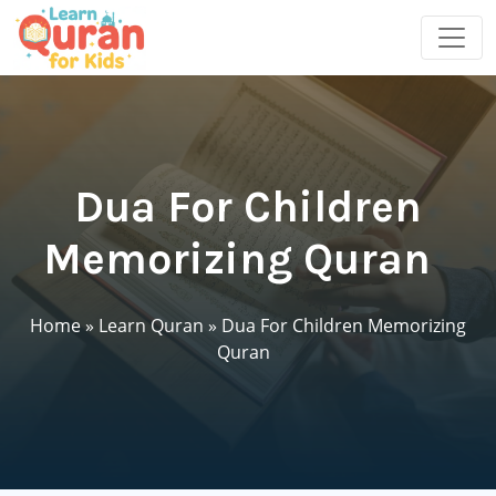
Dua For Children
Memorizing Quran
Home
»
Learn Quran
»
Dua For Children Memorizing
Quran