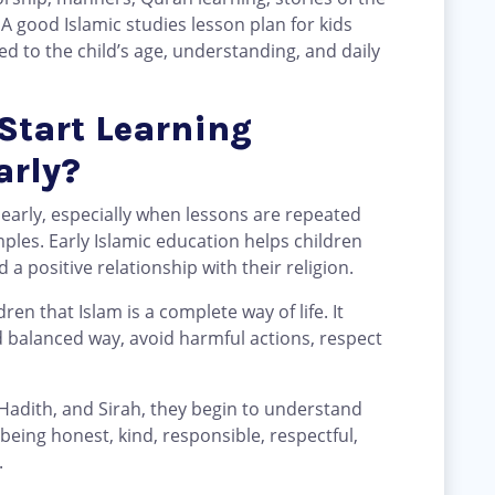
 A good Islamic studies lesson plan for kids
d to the child’s age, understanding, and daily
Start Learning
arly?
 early, especially when lessons are repeated
mples. Early Islamic education helps children
a positive relationship with their religion.
dren that Islam is a complete way of life. It
d balanced way, avoid harmful actions, respect
Hadith, and Sirah, they begin to understand
eing honest, kind, responsible, respectful,
.