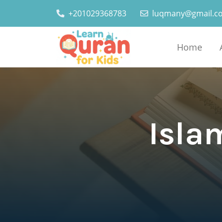
+201029368783
luqmany@gmail.c
Home
Islam