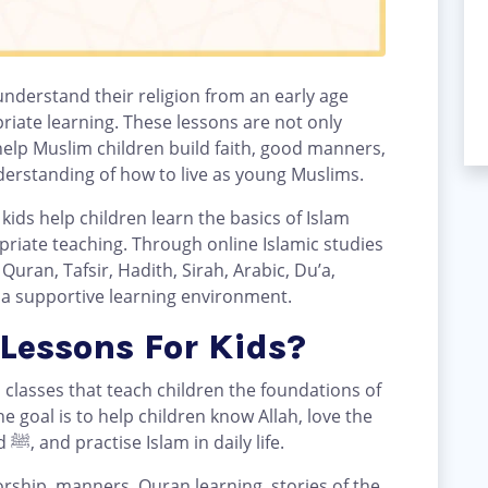
 understand their religion from an early age
riate learning. These lessons are not only
elp Muslim children build faith, good manners,
nderstanding of how to live as young Muslims.
kids help children learn the basics of Islam
priate teaching. Through online Islamic studies
uran, Tafsir, Hadith, Sirah, Arabic, Du’a,
 a supportive learning environment.
Lessons For Kids?
d classes that teach children the foundations of
e goal is to help children know Allah, love the
Quran, follow the Prophet Muhammad ﷺ, and practise Islam in daily life.
orship, manners, Quran learning, stories of the