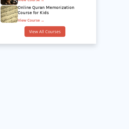
Online Quran Memorization
Course for Kids
View Course →
View All Courses