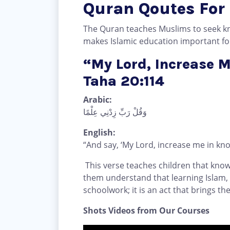
Quran Qoutes For
The Quran teaches Muslims to seek k
makes Islamic education important for 
“My Lord, Increase 
Taha 20:114
Arabic:
وَقُلْ رَبِّ زِدْنِي عِلْمًا
English:
“And say, ‘My Lord, increase me in kno
This verse teaches children that knowl
them understand that learning Islam,
schoolwork; it is an act that brings th
Shots Videos from Our Courses