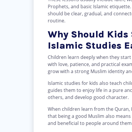
Prophets, and basic Islamic etiquette.
should be clear, gradual, and connecte
routine.
Why Should Kids 
Islamic Studies E
Children learn deeply when they start
with love, patience, and practical exa
grow with a strong Muslim identity and 
Islamic studies for kids also teach chil
guides them to enjoy life in a pure an
others, and develop good character.
When children learn from the Quran, 
that being a good Muslim also means b
and beneficial to people around them