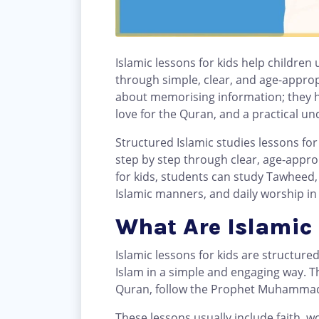
Islamic lessons for kids help children
through simple, clear, and age-approp
about memorising information; they h
love for the Quran, and a practical u
Structured Islamic studies lessons for 
step by step through clear, age-appro
for kids, students can study Tawheed, Q
Islamic manners, and daily worship in
What Are Islamic 
Islamic lessons for kids are structure
Islam in a simple and engaging way. Th
These lessons usually include faith, w