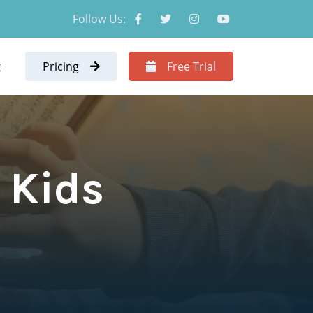
Follow Us:
t
Pricing
Free Trial
r Kids