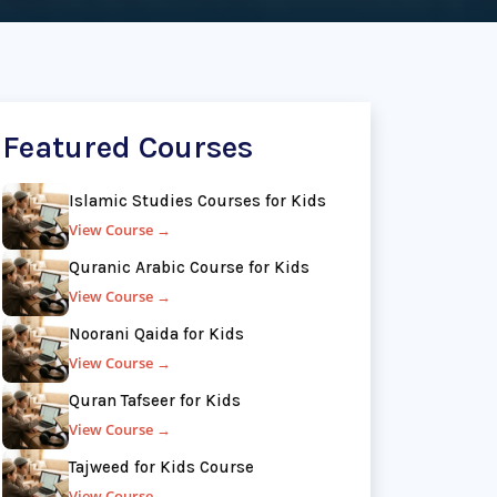
Featured Courses
Islamic Studies Courses for Kids
View Course →
Quranic Arabic Course for Kids
View Course →
Noorani Qaida for Kids
View Course →
Quran Tafseer for Kids
View Course →
Tajweed for Kids Course
View Course →