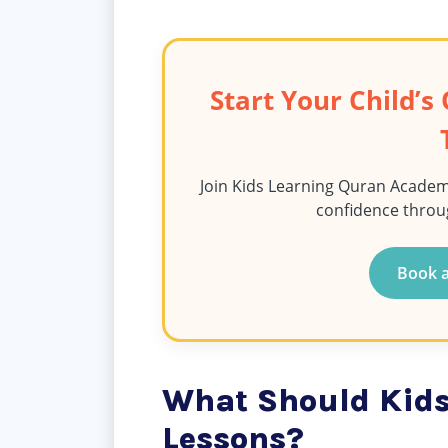
Start Your Child’
Join Kids Learning Quran Academ
confidence throu
Book a
What Should Kids
Lessons?