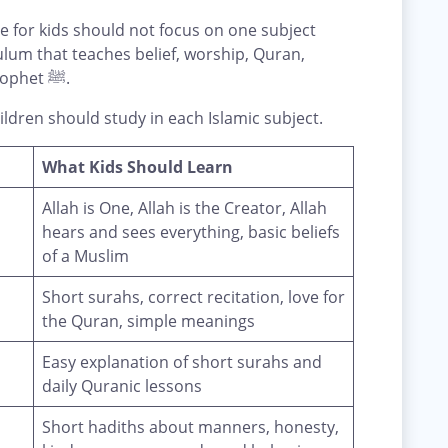
 for kids should not focus on one subject
ulum that teaches belief, worship, Quran,
manners, Arabic, and the life of the Prophet ﷺ.
ldren should study in each Islamic subject.
What Kids Should Learn
Allah is One, Allah is the Creator, Allah
hears and sees everything, basic beliefs
of a Muslim
Short surahs, correct recitation, love for
the Quran, simple meanings
Easy explanation of short surahs and
daily Quranic lessons
Short hadiths about manners, honesty,