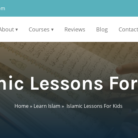
om
About
Courses
Reviews
Blog
Contac
▾
▾
ic Lessons Fo
Home
»
Learn Islam
»
Islamic Lessons For Kids