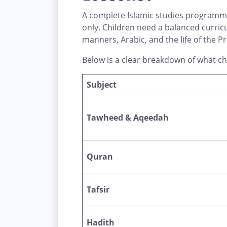
A complete Islamic studies programme
only. Children need a balanced curric
Below is a clear breakdown of what chi
Subject
Tawheed & Aqeedah
Quran
Tafsir
Hadith