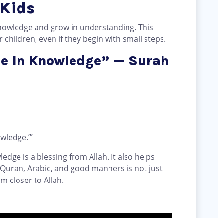
 Kids
nowledge and grow in understanding. This
children, even if they begin with small steps.
Me In Knowledge” — Surah
wledge.’”
edge is a blessing from Allah. It also helps
 Quran, Arabic, and good manners is not just
em closer to Allah.