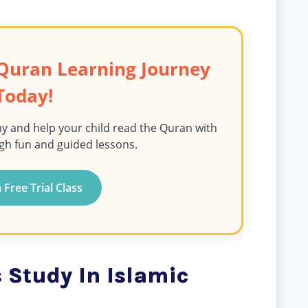
s Quran Learning Journey
Today!
y and help your child read the Quran with
gh fun and guided lessons.
 Free Trial Class
 Study In Islamic