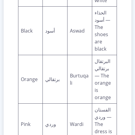
white
الحذاء
أسود —
The
Black
أسود
Aswad
shoes
are
black
البرتقال
برتقالي
Burtuqa
— The
Orange
برتقالي
li
orange
is
orange
الفستان
وردي —
Pink
وردي
Wardi
The
dress is