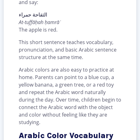
and say:
التفاحة حمراء
At-tuffāḥah ḥamrāʾ
The apple is red.
This short sentence teaches vocabulary,
pronunciation, and basic Arabic sentence
structure at the same time.
Arabic colors are also easy to practice at
home. Parents can point to a blue cup, a
yellow banana, a green tree, or a red toy
and repeat the Arabic word naturally
during the day. Over time, children begin to
connect the Arabic word with the object
and color without feeling like they are
studying.
Arabic Color Vocabulary