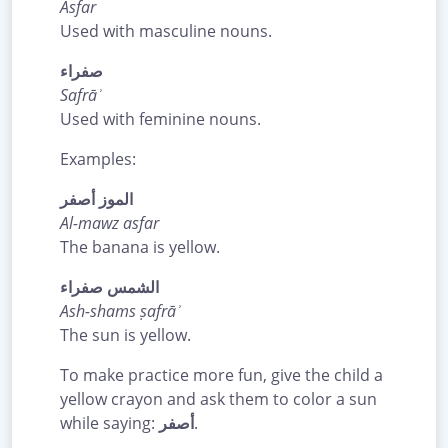
Asfar
Used with masculine nouns.
صفراء
Safrāʾ
Used with feminine nouns.
Examples:
الموز أصفر
Al-mawz asfar
The banana is yellow.
الشمس صفراء
Ash-shams ṣafrāʾ
The sun is yellow.
To make practice more fun, give the child a
yellow crayon and ask them to color a sun
while saying:
أصفر
.