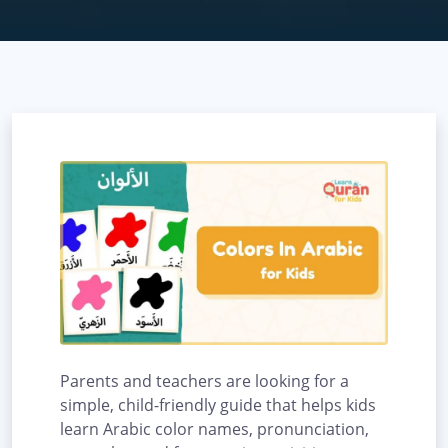
Parents and teachers are looking for a
simple, child-friendly guide that helps kids
learn Arabic color names, pronunciation,