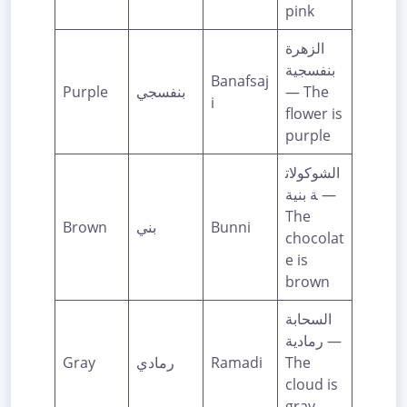
pink
الزهرة
بنفسجية
Banafsaj
Purple
بنفسجي
— The
i
flower is
purple
الشوكولات
ة بنية —
The
Brown
بني
Bunni
chocolat
e is
brown
السحابة
رمادية —
Gray
رمادي
Ramadi
The
cloud is
gray