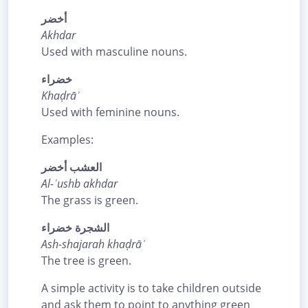
أخضر
Akhdar
Used with masculine nouns.
خضراء
Khaḍrāʾ
Used with feminine nouns.
Examples:
العشب أخضر
Al-ʿushb akhdar
The grass is green.
الشجرة خضراء
Ash-shajarah khaḍrāʾ
The tree is green.
A simple activity is to take children outside
and ask them to point to anything green