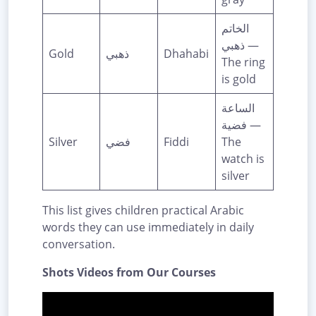
الخاتم
ذهبي —
Gold
ذهبي
Dhahabi
The ring
is gold
الساعة
فضية —
Silver
فضي
Fiddi
The
watch is
silver
This list gives children practical Arabic
words they can use immediately in daily
conversation.
Shots Videos from Our Courses