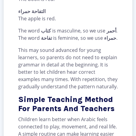
التفاحة حمراء
The apple is red.
The word
كتاب
is masculine, so we use
أحمر
.
The word
تفاحة
is feminine, so we use
حمراء
.
This may sound advanced for young
learners, so parents do not need to explain
grammar in detail at the beginning. It is
better to let children hear correct
examples many times. With repetition, they
gradually understand the pattern naturally.
Simple Teaching Method
For Parents And Teachers
Children learn better when Arabic feels
connected to play, movement, and real life.
A simple routine can make learning easier