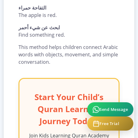
التفاحة حمراء
The apple is red.
ابحث عن شيء أحمر
Find something red.
This method helps children connect Arabic
words with objects, movement, and simple
conversation.
Start Your Child’s
Quran Learning
Send Message
Journey Today!
Free Trial
Join Kids Learning Quran Academy