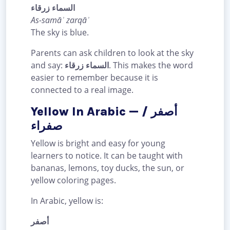
السماء زرقاء
As-samāʾ zarqāʾ
The sky is blue.
Parents can ask children to look at the sky
and say:
السماء زرقاء
. This makes the word
easier to remember because it is
connected to a real image.
Yellow In Arabic — أصفر /
صفراء
Yellow is bright and easy for young
learners to notice. It can be taught with
bananas, lemons, toy ducks, the sun, or
yellow coloring pages.
In Arabic, yellow is:
أصفر