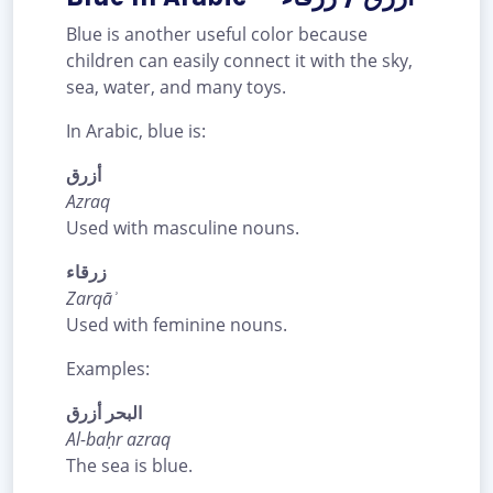
Blue is another useful color because
children can easily connect it with the sky,
sea, water, and many toys.
In Arabic, blue is:
أزرق
Azraq
Used with masculine nouns.
زرقاء
Zarqāʾ
Used with feminine nouns.
Examples:
البحر أزرق
Al-baḥr azraq
The sea is blue.