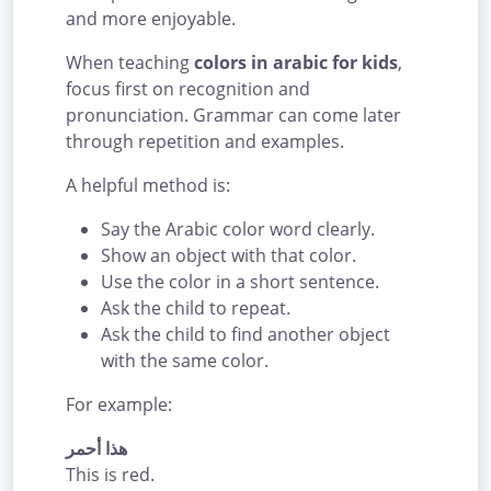
and more enjoyable.
When teaching
colors in arabic for kids
,
focus first on recognition and
pronunciation. Grammar can come later
through repetition and examples.
A helpful method is:
Say the Arabic color word clearly.
Show an object with that color.
Use the color in a short sentence.
Ask the child to repeat.
Ask the child to find another object
with the same color.
For example:
هذا أحمر
This is red.