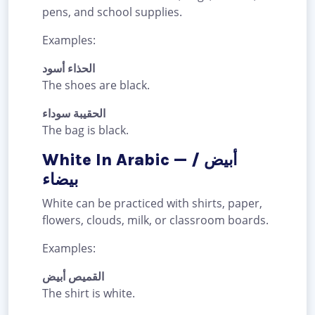
pens, and school supplies.
Examples:
الحذاء أسود
The shoes are black.
الحقيبة سوداء
The bag is black.
White In Arabic — أبيض /
بيضاء
White can be practiced with shirts, paper,
flowers, clouds, milk, or classroom boards.
Examples:
القميص أبيض
The shirt is white.