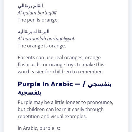
القلم برتقالي
Al-qalam burtuqālī
The pen is orange.
البرتقالة برتقالية
Al-burtuqālah burtuqāliyyah
The orange is orange.
Parents can use real oranges, orange
flashcards, or orange toys to make this
word easier for children to remember.
Purple In Arabic — بنفسجي /
بنفسجية
Purple may be a little longer to pronounce,
but children can learn it easily through
repetition and visual examples.
In Arabic, purple is: