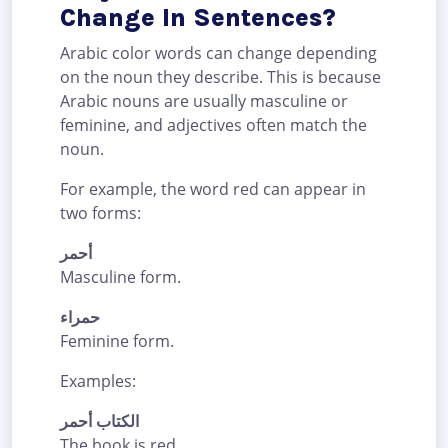
Change In Sentences?
Arabic color words can change depending
on the noun they describe. This is because
Arabic nouns are usually masculine or
feminine, and adjectives often match the
noun.
For example, the word red can appear in
two forms:
أحمر
Masculine form.
حمراء
Feminine form.
Examples:
الكتاب أحمر
The book is red.