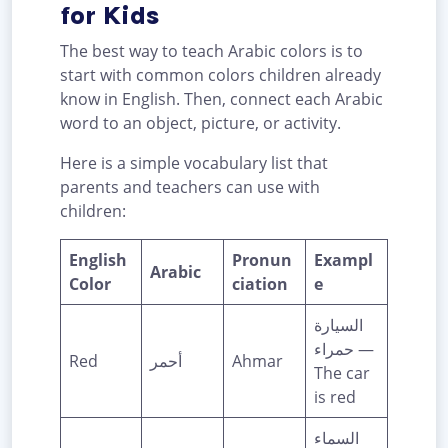
for Kids
The best way to teach Arabic colors is to
start with common colors children already
know in English. Then, connect each Arabic
word to an object, picture, or activity.
Here is a simple vocabulary list that
parents and teachers can use with
children:
English
Pronun
Exampl
Arabic
Color
ciation
e
السيارة
حمراء —
Red
أحمر
Ahmar
The car
is red
السماء