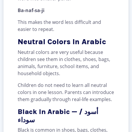
Ba-naf-sa-ji
This makes the word less difficult and
easier to repeat.
Neutral Colors In Arabic
Neutral colors are very useful because
children see them in clothes, shoes, bags,
animals, furniture, school items, and
household objects.
Children do not need to learn all neutral
colors in one lesson. Parents can introduce
them gradually through real-life examples.
Black In Arabic — أسود /
سوداء
Black is common in shoes, bags, clothes,