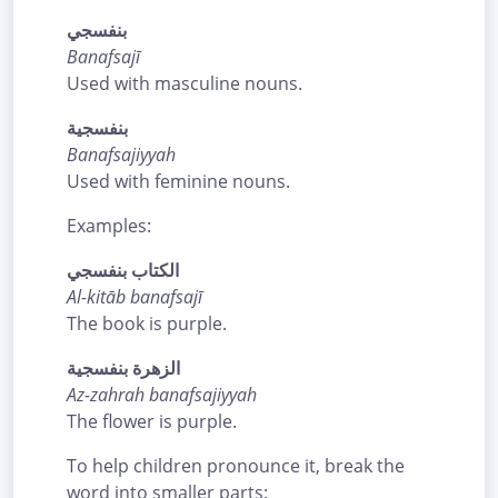
بنفسجي
Banafsajī
Used with masculine nouns.
بنفسجية
Banafsajiyyah
Used with feminine nouns.
Examples:
الكتاب بنفسجي
Al-kitāb banafsajī
The book is purple.
الزهرة بنفسجية
Az-zahrah banafsajiyyah
The flower is purple.
To help children pronounce it, break the
word into smaller parts: