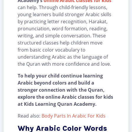
Academy’s
online Arabic classes for kids
can help. Through child-friendly lessons,
young learners build stronger Arabic skills
by practicing letter recognition, Harakat,
pronunciation, word formation, reading,
writing, and simple conversation. These
structured classes help children move
from basic color vocabulary to
understanding Arabic as the language of
the Quran with more confidence and love.
To help your child continue learning
Arabic beyond colors and build a
stronger connection with the Quran,
explore the online Arabic classes for kids
at Kids Learning Quran Academy.
Read also:
Body Parts In Arabic For Kids
Why Arabic Color Words