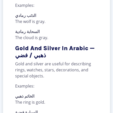
Examples:
الذئب رمادي
The wolf is gray.
السحابة رمادية
The cloud is gray.
Gold And Silver In Arabic —
ذهبي / فضي
Gold and silver are useful for describing
rings, watches, stars, decorations, and
special objects.
Examples:
الخاتم ذهبي
The ring is gold.
السيارة فضية