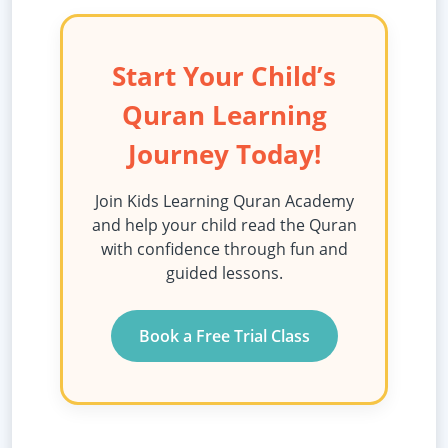
Start Your Child’s
Quran Learning
Journey Today!
Join Kids Learning Quran Academy
and help your child read the Quran
with confidence through fun and
guided lessons.
Book a Free Trial Class