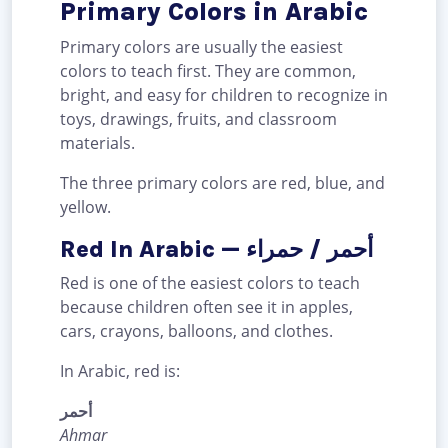
Primary Colors in Arabic
Primary colors are usually the easiest
colors to teach first. They are common,
bright, and easy for children to recognize in
toys, drawings, fruits, and classroom
materials.
The three primary colors are red, blue, and
yellow.
Red In Arabic — أحمر / حمراء
Red is one of the easiest colors to teach
because children often see it in apples,
cars, crayons, balloons, and clothes.
In Arabic, red is:
أحمر
Ahmar