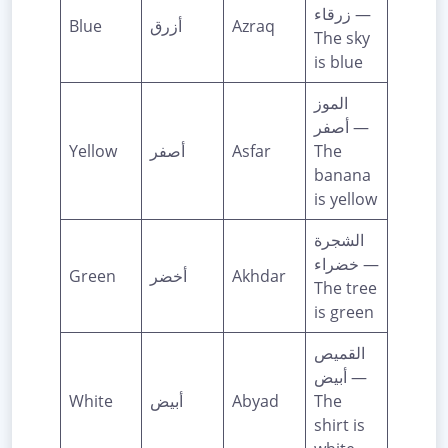
زرقاء —
Blue
أزرق
Azraq
The sky
is blue
الموز
أصفر —
Yellow
أصفر
Asfar
The
banana
is yellow
الشجرة
خضراء —
Green
أخضر
Akhdar
The tree
is green
القميص
أبيض —
White
أبيض
Abyad
The
shirt is