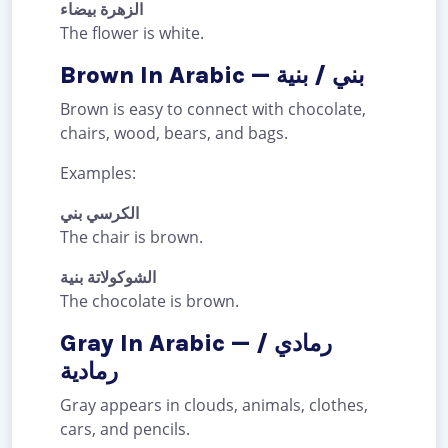
الزهرة بيضاء
The flower is white.
Brown In Arabic — بني / بنية
Brown is easy to connect with chocolate,
chairs, wood, bears, and bags.
Examples:
الكرسي بني
The chair is brown.
الشوكولاتة بنية
The chocolate is brown.
Gray In Arabic — رمادي /
رمادية
Gray appears in clouds, animals, clothes,
cars, and pencils.