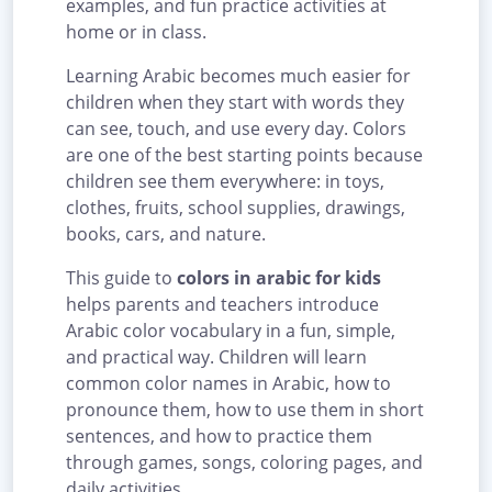
examples, and fun practice activities at
home or in class.
Learning Arabic becomes much easier for
children when they start with words they
can see, touch, and use every day. Colors
are one of the best starting points because
children see them everywhere: in toys,
clothes, fruits, school supplies, drawings,
books, cars, and nature.
This guide to
colors in arabic for kids
helps parents and teachers introduce
Arabic color vocabulary in a fun, simple,
and practical way. Children will learn
common color names in Arabic, how to
pronounce them, how to use them in short
sentences, and how to practice them
through games, songs, coloring pages, and
daily activities.