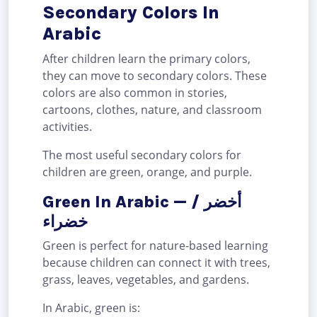
Secondary Colors In
Arabic
After children learn the primary colors,
they can move to secondary colors. These
colors are also common in stories,
cartoons, clothes, nature, and classroom
activities.
The most useful secondary colors for
children are green, orange, and purple.
Green In Arabic — أخضر /
خضراء
Green is perfect for nature-based learning
because children can connect it with trees,
grass, leaves, vegetables, and gardens.
In Arabic, green is: