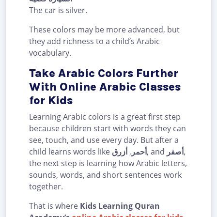
The car is silver.
These colors may be more advanced, but
they add richness to a child’s Arabic
vocabulary.
Take Arabic Colors Further
With Online Arabic Classes
for Kids
Learning Arabic colors is a great first step
because children start with words they can
see, touch, and use every day. But after a
child learns words like
أزرق
,
أحمر
, and
أصفر
,
the next step is learning how Arabic letters,
sounds, words, and short sentences work
together.
That is where
Kids Learning Quran