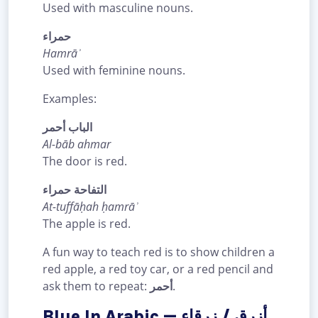
Used with masculine nouns.
حمراء
Hamrāʾ
Used with feminine nouns.
Examples:
الباب أحمر
Al-bāb ahmar
The door is red.
التفاحة حمراء
At-tuffāḥah ḥamrāʾ
The apple is red.
A fun way to teach red is to show children a
red apple, a red toy car, or a red pencil and
ask them to repeat:
أحمر
.
Blue In Arabic — أزرق / زرقاء