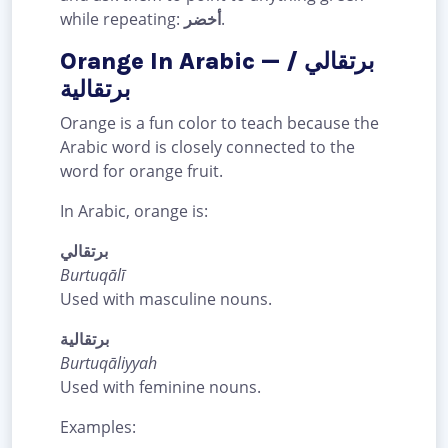
while repeating:
أخضر
.
Orange In Arabic — برتقالي /
برتقالية
Orange is a fun color to teach because the
Arabic word is closely connected to the
word for orange fruit.
In Arabic, orange is:
برتقالي
Burtuqālī
Used with masculine nouns.
برتقالية
Burtuqāliyyah
Used with feminine nouns.
Examples: