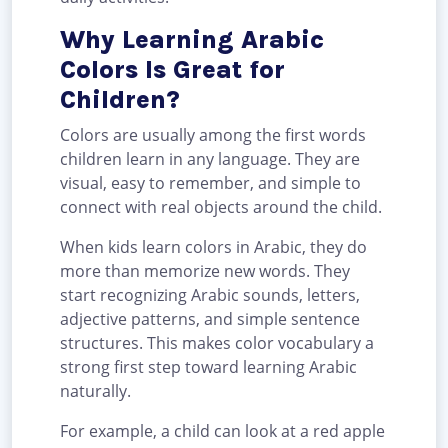
Why Learning Arabic
Colors Is Great for
Children?
Colors are usually among the first words
children learn in any language. They are
visual, easy to remember, and simple to
connect with real objects around the child.
When kids learn colors in Arabic, they do
more than memorize new words. They
start recognizing Arabic sounds, letters,
adjective patterns, and simple sentence
structures. This makes color vocabulary a
strong first step toward learning Arabic
naturally.
For example, a child can look at a red apple