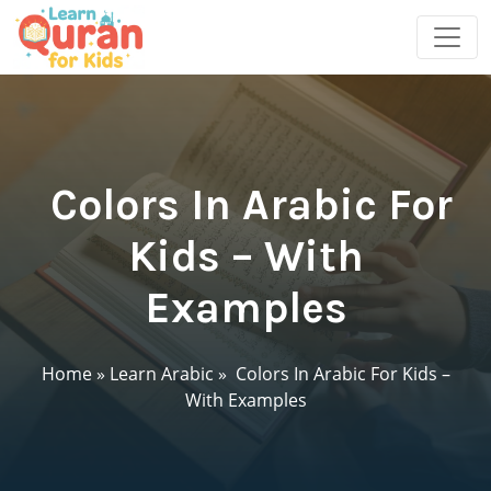
Colors In Arabic For
Kids – With
Examples
Home
»
Learn Arabic
»
Colors In Arabic For Kids –
With Examples