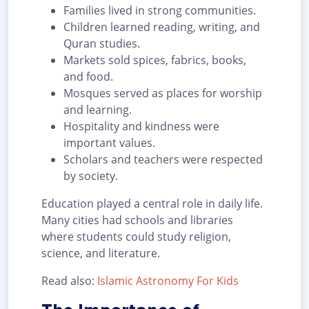
Families lived in strong communities.
Children learned reading, writing, and
Quran studies.
Markets sold spices, fabrics, books,
and food.
Mosques served as places for worship
and learning.
Hospitality and kindness were
important values.
Scholars and teachers were respected
by society.
Education played a central role in daily life.
Many cities had schools and libraries
where students could study religion,
science, and literature.
Read also:
Islamic Astronomy For Kids