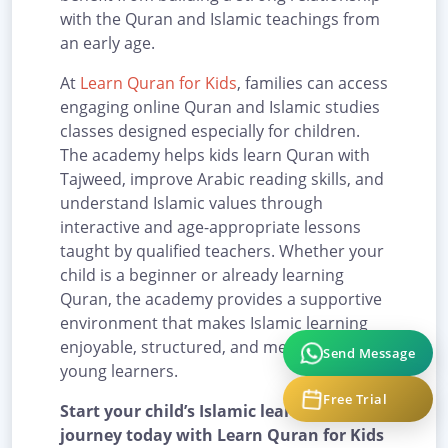
with the Quran and Islamic teachings from
an early age.
At
Learn Quran for Kids
, families can access
engaging online Quran and Islamic studies
classes designed especially for children.
The academy helps kids learn Quran with
Tajweed, improve Arabic reading skills, and
understand Islamic values through
interactive and age-appropriate lessons
taught by qualified teachers. Whether your
child is a beginner or already learning
Quran, the academy provides a supportive
environment that makes Islamic learning
enjoyable, structured, and meaningful for
Send Message
young learners.
Free Trial
Start your child’s Islamic learning
journey today with Learn Quran for Kids