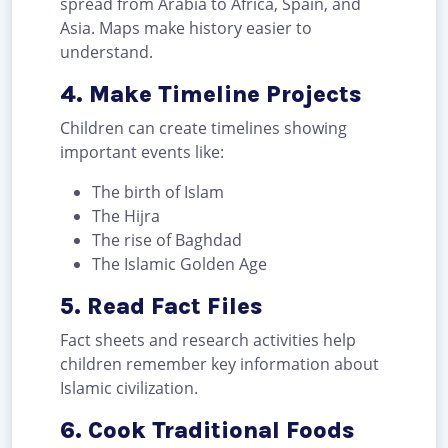
spread from Arabia to Africa, Spain, and
Asia. Maps make history easier to
understand.
4. Make Timeline Projects
Children can create timelines showing
important events like:
The birth of Islam
The Hijra
The rise of Baghdad
The Islamic Golden Age
5. Read Fact Files
Fact sheets and research activities help
children remember key information about
Islamic civilization.
6. Cook Traditional Foods