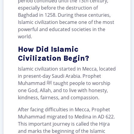
period continued until the 13th century,
especially before the destruction of
Baghdad in 1258. During these centuries,
Islamic civilization became one of the most
powerful and educated societies in the
world.
How Did Islamic
Civilization Begin?
Islamic civilization started in Mecca, located
in present-day Saudi Arabia. Prophet
Muhammad ﷺ taught people to worship
one God, Allah, and to live with honesty,
kindness, fairness, and compassion.
After facing difficulties in Mecca, Prophet
Muhammad migrated to Medina in AD 622.
This important journey is called the Hijra
and marks the beginning of the Islamic