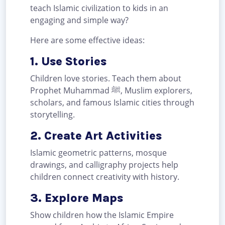
teach Islamic civilization to kids in an
engaging and simple way?
Here are some effective ideas:
1. Use Stories
Children love stories. Teach them about
Prophet Muhammad ﷺ, Muslim explorers,
scholars, and famous Islamic cities through
storytelling.
2. Create Art Activities
Islamic geometric patterns, mosque
drawings, and calligraphy projects help
children connect creativity with history.
3. Explore Maps
Show children how the Islamic Empire