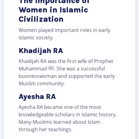
The Importance of
Women in Islamic
Civilization
Women played important roles in early
Islamic society.
Khadijah RA
Khadijah RA was the first wife of Prophet
Muhammad ﷺ. She was a successful
businesswoman and supported the early
Muslim community.
Ayesha RA
Ayesha RA became one of the most
knowledgeable scholars in Islamic history.
Many Muslims learned about Islam
through her teachings.