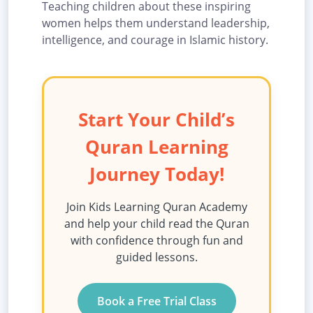
Teaching children about these inspiring
women helps them understand leadership,
intelligence, and courage in Islamic history.
Start Your Child’s
Quran Learning
Journey Today!
Join Kids Learning Quran Academy
and help your child read the Quran
with confidence through fun and
guided lessons.
Book a Free Trial Class