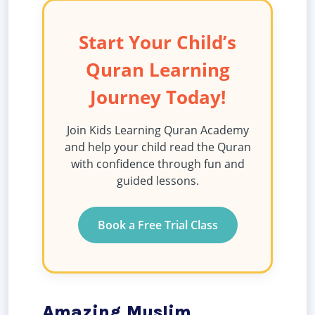
Start Your Child’s
Quran Learning
Journey Today!
Join Kids Learning Quran Academy
and help your child read the Quran
with confidence through fun and
guided lessons.
Book a Free Trial Class
Amazing Muslim