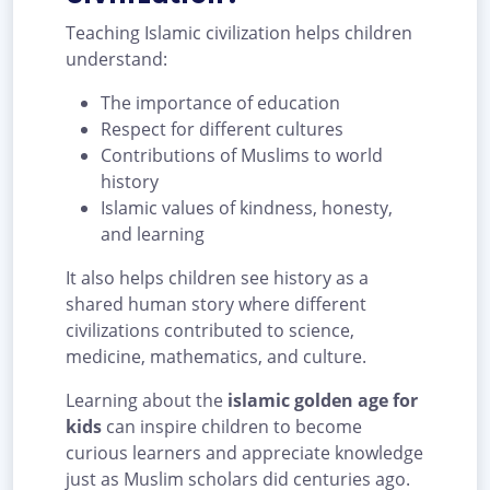
Teaching Islamic civilization helps children
understand:
The importance of education
Respect for different cultures
Contributions of Muslims to world
history
Islamic values of kindness, honesty,
and learning
It also helps children see history as a
shared human story where different
civilizations contributed to science,
medicine, mathematics, and culture.
Learning about the
islamic golden age for
kids
can inspire children to become
curious learners and appreciate knowledge
just as Muslim scholars did centuries ago.