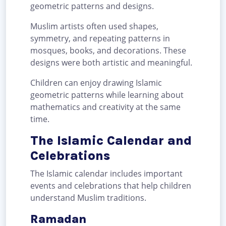
geometric patterns and designs.
Muslim artists often used shapes,
symmetry, and repeating patterns in
mosques, books, and decorations. These
designs were both artistic and meaningful.
Children can enjoy drawing Islamic
geometric patterns while learning about
mathematics and creativity at the same
time.
The Islamic Calendar and
Celebrations
The Islamic calendar includes important
events and celebrations that help children
understand Muslim traditions.
Ramadan