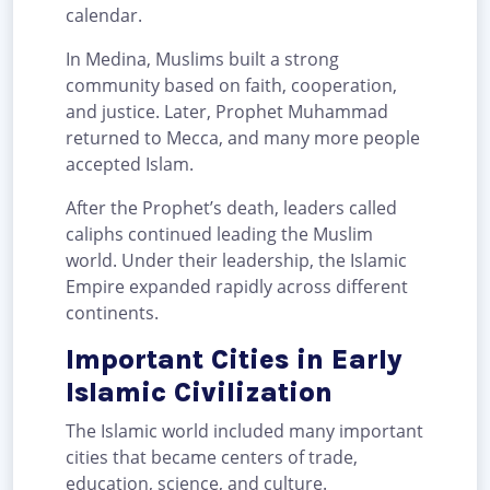
calendar.
In Medina, Muslims built a strong
community based on faith, cooperation,
and justice. Later, Prophet Muhammad
returned to Mecca, and many more people
accepted Islam.
After the Prophet’s death, leaders called
caliphs continued leading the Muslim
world. Under their leadership, the Islamic
Empire expanded rapidly across different
continents.
Important Cities in Early
Islamic Civilization
The Islamic world included many important
cities that became centers of trade,
education, science, and culture.