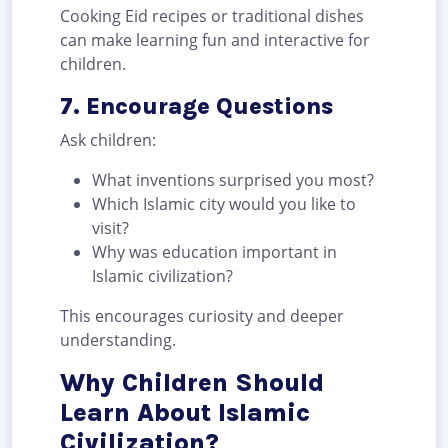
Cooking Eid recipes or traditional dishes
can make learning fun and interactive for
children.
7. Encourage Questions
Ask children:
What inventions surprised you most?
Which Islamic city would you like to
visit?
Why was education important in
Islamic civilization?
This encourages curiosity and deeper
understanding.
Why Children Should
Learn About Islamic
Civilization?