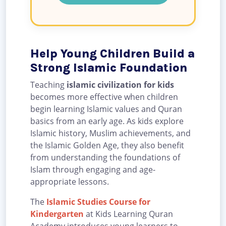
Help Young Children Build a
Strong Islamic Foundation
Teaching
islamic civilization for kids
becomes more effective when children
begin learning Islamic values and Quran
basics from an early age. As kids explore
Islamic history, Muslim achievements, and
the Islamic Golden Age, they also benefit
from understanding the foundations of
Islam through engaging and age-
appropriate lessons.
The
Islamic Studies Course for
Kindergarten
at Kids Learning Quran