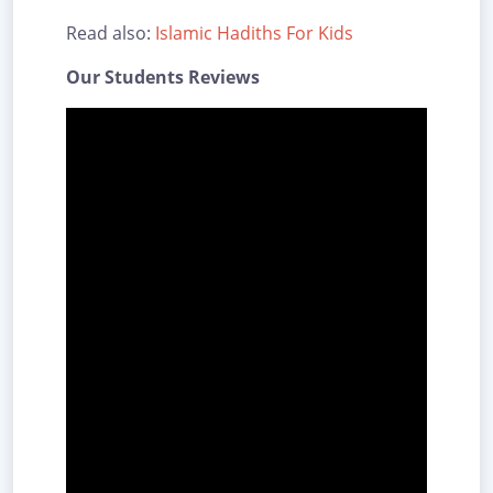
Read also:
Islamic Hadiths For Kids
Our Students Reviews