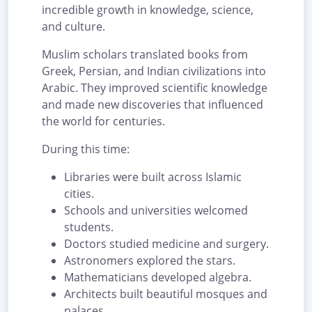
incredible growth in knowledge, science,
and culture.
Muslim scholars translated books from
Greek, Persian, and Indian civilizations into
Arabic. They improved scientific knowledge
and made new discoveries that influenced
the world for centuries.
During this time:
Libraries were built across Islamic
cities.
Schools and universities welcomed
students.
Doctors studied medicine and surgery.
Astronomers explored the stars.
Mathematicians developed algebra.
Architects built beautiful mosques and
palaces.