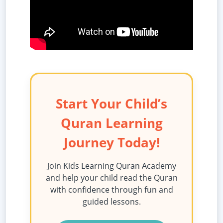
Start Your Child’s
Quran Learning
Journey Today!
Join Kids Learning Quran Academy
and help your child read the Quran
with confidence through fun and
guided lessons.