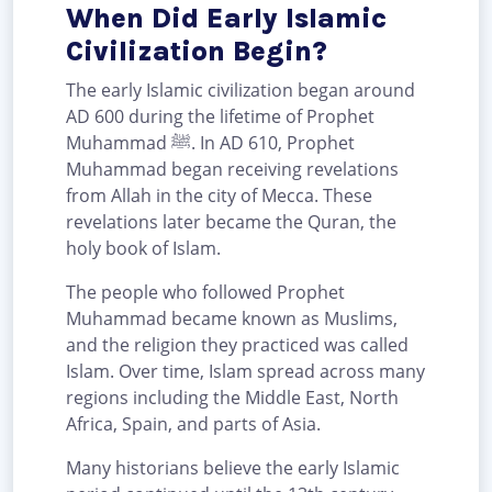
When Did Early Islamic
Civilization Begin?
The early Islamic civilization began around
AD 600 during the lifetime of Prophet
Muhammad ﷺ. In AD 610, Prophet
Muhammad began receiving revelations
from Allah in the city of Mecca. These
revelations later became the Quran, the
holy book of Islam.
The people who followed Prophet
Muhammad became known as Muslims,
and the religion they practiced was called
Islam. Over time, Islam spread across many
regions including the Middle East, North
Africa, Spain, and parts of Asia.
Many historians believe the early Islamic