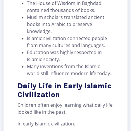
The House of Wisdom in Baghdad
contained thousands of books.
Muslim scholars translated ancient
books into Arabic to preserve
knowledge.
Islamic civilization connected people
from many cultures and languages.
Education was highly respected in
Islamic society.
Many inventions from the Islamic
world still influence modern life today.
Daily Life in Early Islamic
Civilization
Children often enjoy learning what daily life
looked like in the past.
In early Islamic civilization: