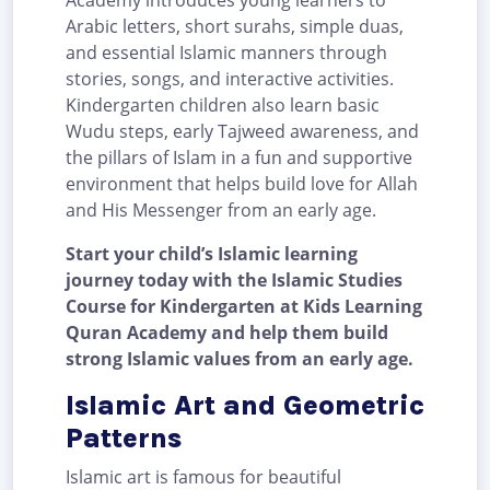
Academy introduces young learners to
Arabic letters, short surahs, simple duas,
and essential Islamic manners through
stories, songs, and interactive activities.
Kindergarten children also learn basic
Wudu steps, early Tajweed awareness, and
the pillars of Islam in a fun and supportive
environment that helps build love for Allah
and His Messenger from an early age.
Start your child’s Islamic learning
journey today with the Islamic Studies
Course for Kindergarten at Kids Learning
Quran Academy and help them build
strong Islamic values from an early age.
Islamic Art and Geometric
Patterns
Islamic art is famous for beautiful