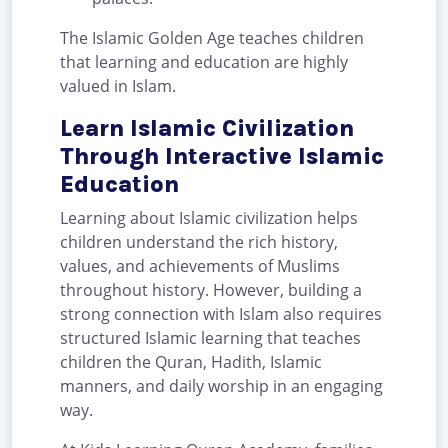
The Islamic Golden Age teaches children
that learning and education are highly
valued in Islam.
Learn Islamic Civilization
Through Interactive Islamic
Education
Learning about Islamic civilization helps
children understand the rich history,
values, and achievements of Muslims
throughout history. However, building a
strong connection with Islam also requires
structured Islamic learning that teaches
children the Quran, Hadith, Islamic
manners, and daily worship in an engaging
way.