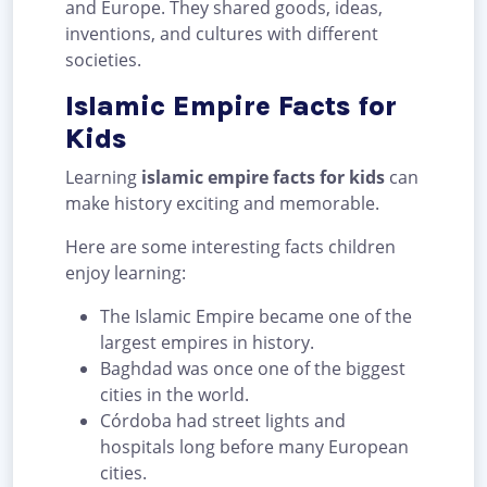
and Europe. They shared goods, ideas,
inventions, and cultures with different
societies.
Islamic Empire Facts for
Kids
Learning
islamic empire facts for kids
can
make history exciting and memorable.
Here are some interesting facts children
enjoy learning:
The Islamic Empire became one of the
largest empires in history.
Baghdad was once one of the biggest
cities in the world.
Córdoba had street lights and
hospitals long before many European
cities.