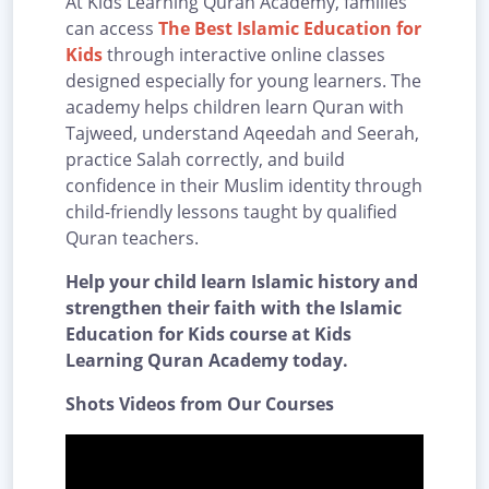
At Kids Learning Quran Academy, families
can access
The Best Islamic Education for
Kids
through interactive online classes
designed especially for young learners. The
academy helps children learn Quran with
Tajweed, understand Aqeedah and Seerah,
practice Salah correctly, and build
confidence in their Muslim identity through
child-friendly lessons taught by qualified
Quran teachers.
Help your child learn Islamic history and
strengthen their faith with the Islamic
Education for Kids course at Kids
Learning Quran Academy today.
Shots Videos from Our Courses