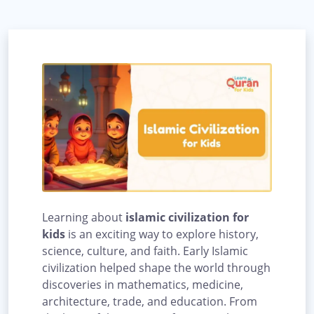
Learning about
islamic civilization for
kids
is an exciting way to explore history,
science, culture, and faith. Early Islamic
civilization helped shape the world through
discoveries in mathematics, medicine,
architecture, trade, and education. From