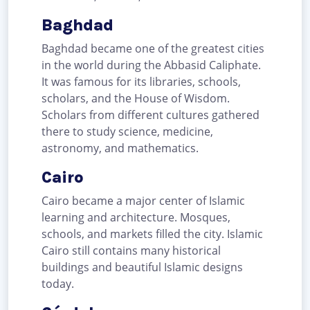
Baghdad
Baghdad became one of the greatest cities
in the world during the Abbasid Caliphate.
It was famous for its libraries, schools,
scholars, and the House of Wisdom.
Scholars from different cultures gathered
there to study science, medicine,
astronomy, and mathematics.
Cairo
Cairo became a major center of Islamic
learning and architecture. Mosques,
schools, and markets filled the city. Islamic
Cairo still contains many historical
buildings and beautiful Islamic designs
today.