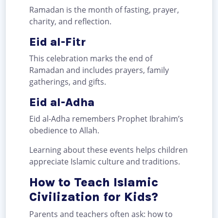
Ramadan is the month of fasting, prayer,
charity, and reflection.
Eid al-Fitr
This celebration marks the end of
Ramadan and includes prayers, family
gatherings, and gifts.
Eid al-Adha
Eid al-Adha remembers Prophet Ibrahim’s
obedience to Allah.
Learning about these events helps children
appreciate Islamic culture and traditions.
How to Teach Islamic
Civilization for Kids?
Parents and teachers often ask: how to