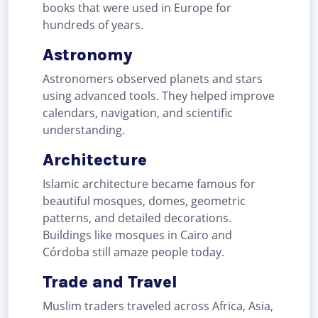
books that were used in Europe for
hundreds of years.
Astronomy
Astronomers observed planets and stars
using advanced tools. They helped improve
calendars, navigation, and scientific
understanding.
Architecture
Islamic architecture became famous for
beautiful mosques, domes, geometric
patterns, and detailed decorations.
Buildings like mosques in Cairo and
Córdoba still amaze people today.
Trade and Travel
Muslim traders traveled across Africa, Asia,