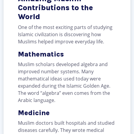
Contributions to the
World
One of the most exciting parts of studying
Islamic civilization is discovering how
Muslims helped improve everyday life.
Mathematics
Muslim scholars developed algebra and
improved number systems. Many
mathematical ideas used today were
expanded during the Islamic Golden Age.
The word “algebra” even comes from the
Arabic language.
Medicine
Muslim doctors built hospitals and studied
diseases carefully. They wrote medical