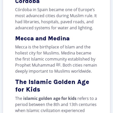
Córdoba
Córdoba in Spain became one of Europe’s
most advanced cities during Muslim rule. It
had libraries, hospitals, paved roads, and
advanced systems for water and lighting.
Mecca and Medina
Mecca is the birthplace of Islam and the
holiest city for Muslims. Medina became
the first Islamic community established by
Prophet Muhammad ﷺ. Both cities remain
deeply important to Muslims worldwide.
The Islamic Golden Age
for Kids
The
islamic golden age for kids
refers to a
period between the 8th and 13th centuries
when Islamic civilization experienced