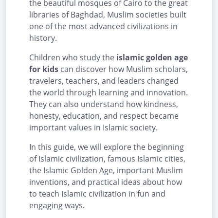
the beautiful mosques of Cairo to the great
libraries of Baghdad, Muslim societies built
one of the most advanced civilizations in
history.
Children who study the
islamic golden age
for kids
can discover how Muslim scholars,
travelers, teachers, and leaders changed
the world through learning and innovation.
They can also understand how kindness,
honesty, education, and respect became
important values in Islamic society.
In this guide, we will explore the beginning
of Islamic civilization, famous Islamic cities,
the Islamic Golden Age, important Muslim
inventions, and practical ideas about how
to teach Islamic civilization in fun and
engaging ways.