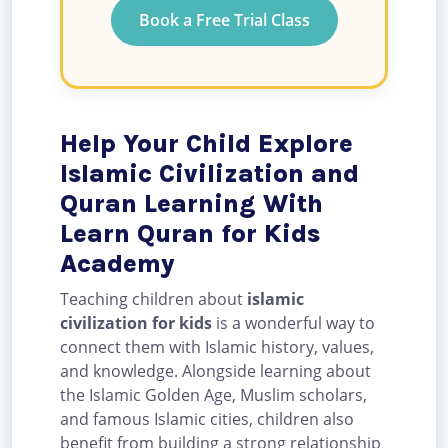
Book a Free Trial Class
Help Your Child Explore
Islamic Civilization and
Quran Learning With
Learn Quran for Kids
Academy
Teaching children about
islamic
civilization for kids
is a wonderful way to
connect them with Islamic history, values,
and knowledge. Alongside learning about
the Islamic Golden Age, Muslim scholars,
and famous Islamic cities, children also
benefit from building a strong relationship