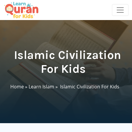
Islamic Civilization
For Kids
Home
»
Learn Islam
»
Islamic Civilization For Kids