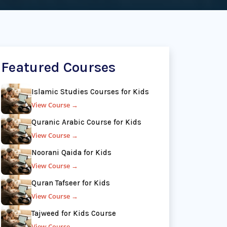
Featured Courses
Islamic Studies Courses for Kids
View Course →
Quranic Arabic Course for Kids
View Course →
Noorani Qaida for Kids
View Course →
Quran Tafseer for Kids
View Course →
Tajweed for Kids Course
View Course →