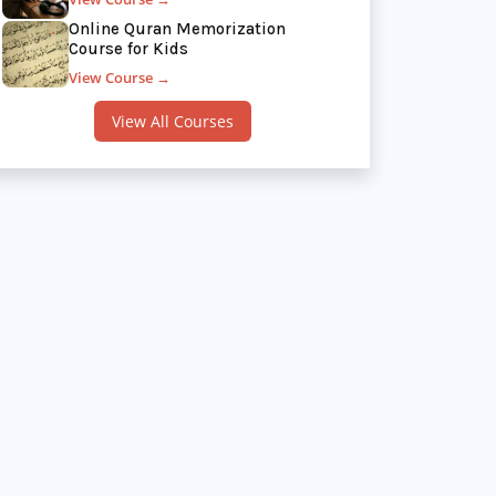
Online Quran Memorization
Course for Kids
View Course →
View All Courses