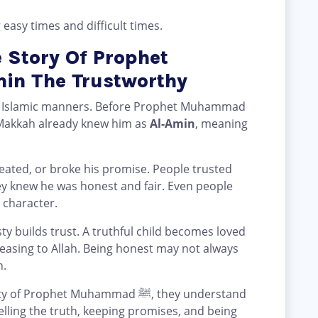
 easy times and difficult times.
 Story Of Prophet
 ﷺ Al-Amin The Trustworthy
nt Islamic manners. Before Prophet Muhammad
f Makkah already knew him as
Al-Amin
, meaning
ey knew he was honest and fair. Even people
 character.
ty builds trust. A truthful child becomes loved
leasing to Allah. Being honest may not always
h.
het Muhammad ﷺ, they understand
Telling the truth, keeping promises, and being