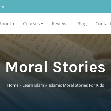
om
About
Courses
Reviews
Blog
Contac
▾
▾
 Moral Stories 
Home
»
Learn Islam
»
Islamic Moral Stories For Kids