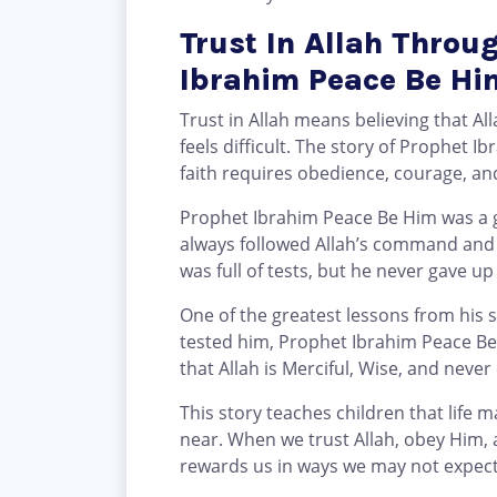
Trust In Allah Throu
Ibrahim Peace Be Hi
Trust in Allah means believing that A
feels difficult. The story of Prophet 
faith requires obedience, courage, and 
Prophet Ibrahim Peace Be Him was a g
always followed Allah’s command and t
was full of tests, but he never gave up 
One of the greatest lessons from his s
tested him, Prophet Ibrahim Peace Be
that Allah is Merciful, Wise, and ne
This story teaches children that life 
near. When we trust Allah, obey Him, a
rewards us in ways we may not expect