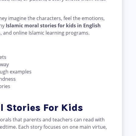
ey imagine the characters, feel the emotions,
why
Islamic moral stories for kids in English
s, and online Islamic learning programs.
ets
 way
ough examples
indness
ories
l Stories For Kids
morals that parents and teachers can read with
bedtime. Each story focuses on one main virtue,