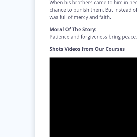
When his brothers came to him in ne
chance to punish them. But instead of
was full of mercy and faith.
Moral Of The Story:
Patience and forgiveness bring peace,
Shots Videos from Our Courses