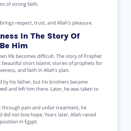
ns of strong faith.
brings respect, trust, and Allah’s pleasure.
ness In The Story Of
 Be Him
en life becomes difficult. The story of Prophet
beautiful short Islamic stories of prophets for
veness, and faith in Allah’s plan.
 by his father, but his brothers became
ell and left him there. Later, he was taken to
 through pain and unfair treatment, he
 did not lose hope. Years later, Allah raised
position in Egypt.