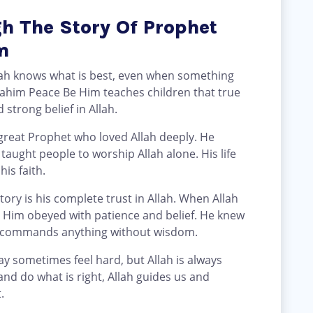
gh The Story Of Prophet
m
llah knows what is best, even when something
Ibrahim Peace Be Him teaches children that true
strong belief in Allah.
reat Prophet who loved Allah deeply. He
aught people to worship Allah alone. His life
his faith.
tory is his complete trust in Allah. When Allah
 Him obeyed with patience and belief. He knew
ver commands anything without wisdom.
may sometimes feel hard, but Allah is always
nd do what is right, Allah guides us and
.