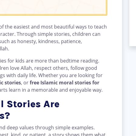
 of the easiest and most beautiful ways to teach
racter. Through simple stories, children can
uch as honesty, kindness, patience,
llah.
ries for kids are more than bedtime reading.
dren love Allah, respect others, follow good
 with daily life. Whether you are looking for
c stories
, or
free Islamic moral stories for
earts learn in a memorable and enjoyable way.
 Stories Are
s?
tand deep values through simple examples.
onest, kind, or patient, a story shows them what