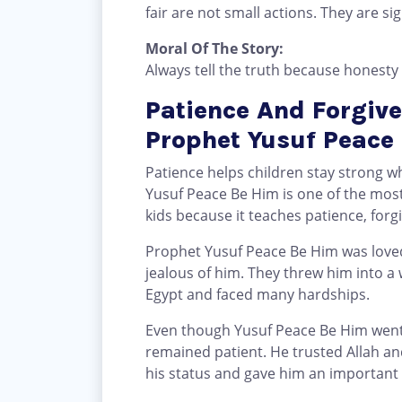
fair are not small actions. They are sig
Moral Of The Story:
Always tell the truth because honesty 
Patience And Forgive
Prophet Yusuf Peace
Patience helps children stay strong wh
Yusuf Peace Be Him is one of the most 
kids because it teaches patience, forgi
Prophet Yusuf Peace Be Him was loved
jealous of him. They threw him into a w
Egypt and faced many hardships.
Even though Yusuf Peace Be Him went
remained patient. He trusted Allah and
his status and gave him an important 