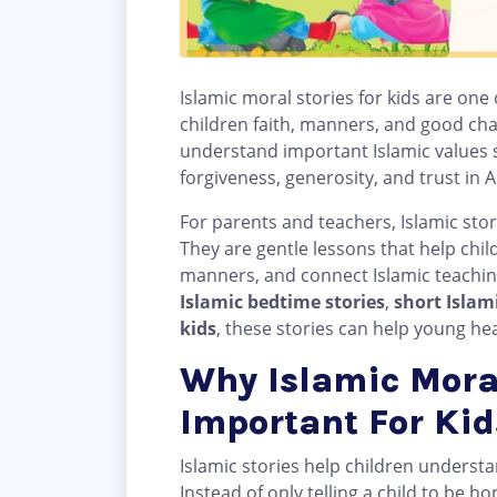
Islamic moral stories for kids are one
children faith, manners, and good cha
understand important Islamic values s
forgiveness, generosity, and trust in A
For parents and teachers, Islamic sto
They are gentle lessons that help chil
manners, and connect Islamic teachings
Islamic bedtime stories
,
short Islami
kids
, these stories can help young h
Why Islamic Moral
Important For Kid
Islamic stories help children unders
Instead of only telling a child to be h