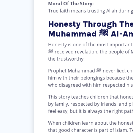
Moral Of The Story:
True faith means trusting Allah during
Honesty Through The
Muhammad
Honesty is one of the most importa
ﷺ received revelation, the people o
the trustworthy.
Prophet Muhammad ﷺ never lied, cheated, or broke his promise. People trusted
him with their belongings because th
who disagreed with him respected his
This story teaches children that hones
by family, respected by friends, and p
feel easy, but it is always the right pat
When children learn about the honesty of Prop
that good character is part of Islam. 