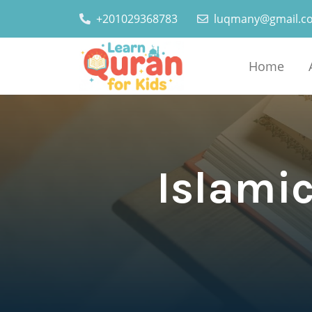
+201029368783
luqmany@gmail.c
Home
Islamic