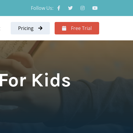
Follow Us:
t
Pricing
Free Trial
For Kids