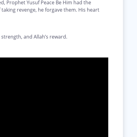
ed, Prophet Yusuf Peace Be Him had the
 taking revenge, he forgave them. His heart
 strength, and Allah’s reward.