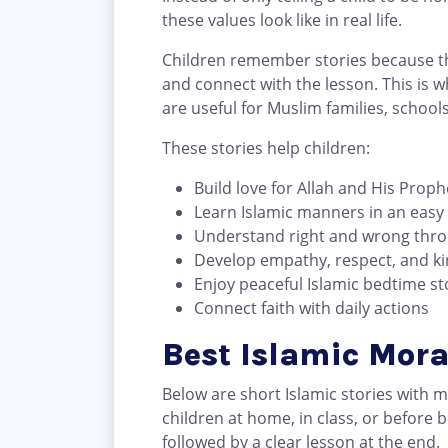
these values look like in real life.
Children remember stories because th
and connect with the lesson. This is 
are useful for Muslim families, school
These stories help children:
Build love for Allah and His Proph
Learn Islamic manners in an easy
Understand right and wrong thr
Develop empathy, respect, and k
Enjoy peaceful Islamic bedtime st
Connect faith with daily actions
Best Islamic Mora
Below are short Islamic stories with 
children at home, in class, or before 
followed by a clear lesson at the end.