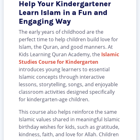
Help Your Kindergartener
Learn Islam in a Fun and
Engaging Way
The early years of childhood are the
perfect time to help children build love for
Islam, the Quran, and good manners. At
Kids Learning Quran Academy, the
Islamic
Studies Course for Kindergarten
introduces young learners to essential
Islamic concepts through interactive
lessons, storytelling, songs, and enjoyable
classroom activities designed specifically
for kindergarten-age children.
This course also helps reinforce the same
Islamic values shared in meaningful Islamic
birthday wishes for kids, such as gratitude,
kindness, faith, and love for Allah. Children