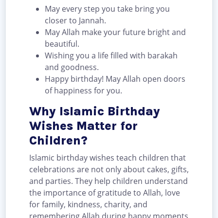
May every step you take bring you
closer to Jannah.
May Allah make your future bright and
beautiful.
Wishing you a life filled with barakah
and goodness.
Happy birthday! May Allah open doors
of happiness for you.
Why Islamic Birthday
Wishes Matter for
Children?
Islamic birthday wishes teach children that
celebrations are not only about cakes, gifts,
and parties. They help children understand
the importance of gratitude to Allah, love
for family, kindness, charity, and
remembering Allah during happy moments