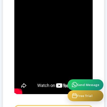
Send Message
Free Trial