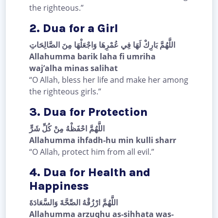
the righteous.”
2. Dua for a Girl
اللَّهُمَّ بَارِكْ لَهَا فِي عُمْرِهَا وَاجْعَلْهَا مِنَ الصَّالِحَاتِ
Allahumma barik laha fi umriha
waj’alha minas salihat
“O Allah, bless her life and make her among
the righteous girls.”
3. Dua for Protection
اللَّهُمَّ احْفَظْهُ مِنْ كُلِّ شَرٍّ
Allahumma ihfadh-hu min kulli sharr
“O Allah, protect him from all evil.”
4. Dua for Health and
Happiness
اللَّهُمَّ ارْزُقْهُ الصِّحَّةَ وَالسَّعَادَةَ
Allahumma arzuqhu as-sihhata was-