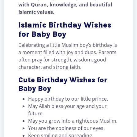
with Quran, knowledge, and beautiful
Islamic values.
Islamic Birthday Wishes
for Baby Boy
Celebrating a little Muslim boy’s birthday is
a moment filled with joy and duas. Parents
often pray for strength, wisdom, good
character, and strong faith.
Cute Birthday Wishes for
Baby Boy
Happy birthday to our little prince.
May Allah bless your age and your
future.
May you grow into a righteous Muslim.
You are the coolness of our eyes.
Keep smiling and spreading