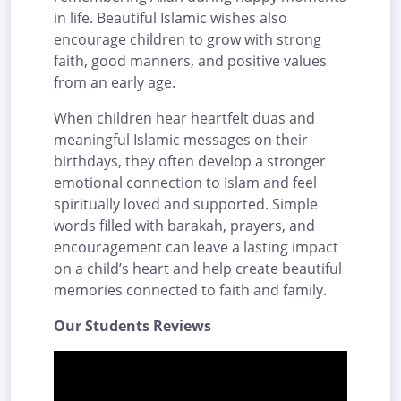
in life. Beautiful Islamic wishes also
encourage children to grow with strong
faith, good manners, and positive values
from an early age.
When children hear heartfelt duas and
meaningful Islamic messages on their
birthdays, they often develop a stronger
emotional connection to Islam and feel
spiritually loved and supported. Simple
words filled with barakah, prayers, and
encouragement can leave a lasting impact
on a child’s heart and help create beautiful
memories connected to faith and family.
Our Students Reviews