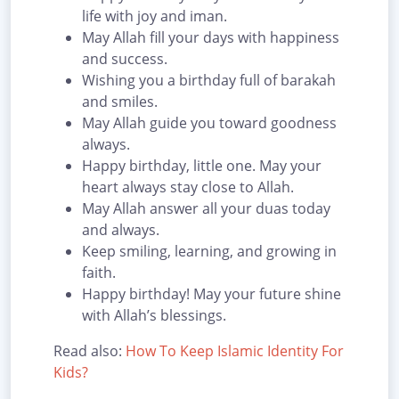
life with joy and iman.
May Allah fill your days with happiness
and success.
Wishing you a birthday full of barakah
and smiles.
May Allah guide you toward goodness
always.
Happy birthday, little one. May your
heart always stay close to Allah.
May Allah answer all your duas today
and always.
Keep smiling, learning, and growing in
faith.
Happy birthday! May your future shine
with Allah’s blessings.
Read also:
How To Keep Islamic Identity For
Kids?