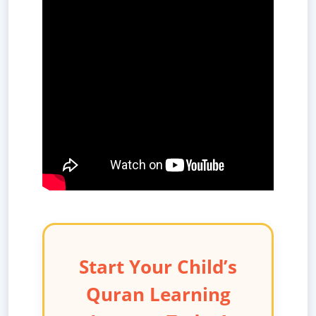
Start Your Child’s
Quran Learning