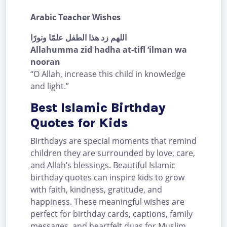
Arabic Teacher Wishes
اللهم زد هذا الطفل علمًا ونورًا
Allahumma zid hadha at-tifl ‘ilman wa
nooran
“O Allah, increase this child in knowledge
and light.”
Best Islamic Birthday
Quotes for Kids
Birthdays are special moments that remind
children they are surrounded by love, care,
and Allah’s blessings. Beautiful Islamic
birthday quotes can inspire kids to grow
with faith, kindness, gratitude, and
happiness. These meaningful wishes are
perfect for birthday cards, captions, family
messages, and heartfelt duas for Muslim