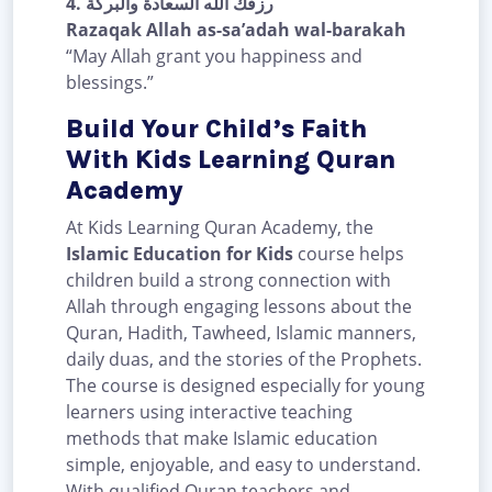
4.
رزقك الله السعادة والبركة
Razaqak Allah as-sa’adah wal-barakah
“May Allah grant you happiness and
blessings.”
Build Your Child’s Faith
With Kids Learning Quran
Academy
At Kids Learning Quran Academy, the
Islamic Education for Kids
course helps
children build a strong connection with
Allah through engaging lessons about the
Quran, Hadith, Tawheed, Islamic manners,
daily duas, and the stories of the Prophets.
The course is designed especially for young
learners using interactive teaching
methods that make Islamic education
simple, enjoyable, and easy to understand.
With qualified Quran teachers and