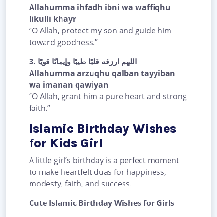
Allahumma ihfadh ibni wa waffiqhu
likulli khayr
“O Allah, protect my son and guide him
toward goodness.”
3.
اللهم ارزقه قلبًا طيبًا وإيمانًا قويًا
Allahumma arzuqhu qalban tayyiban
wa imanan qawiyan
“O Allah, grant him a pure heart and strong
faith.”
Islamic Birthday Wishes
for Kids Girl
A little girl’s birthday is a perfect moment
to make heartfelt duas for happiness,
modesty, faith, and success.
Cute Islamic Birthday Wishes for Girls