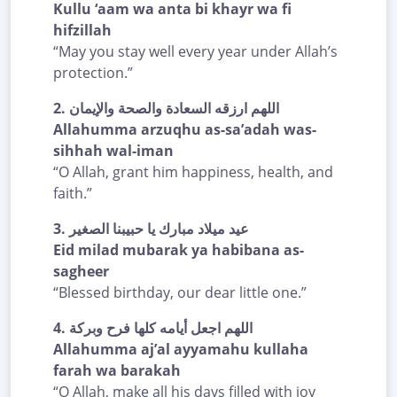
Kullu ‘aam wa anta bi khayr wa fi
hifzillah
“May you stay well every year under Allah’s
protection.”
2.
اللهم ارزقه السعادة والصحة والإيمان
Allahumma arzuqhu as-sa’adah was-
sihhah wal-iman
“O Allah, grant him happiness, health, and
faith.”
3.
عيد ميلاد مبارك يا حبيبنا الصغير
Eid milad mubarak ya habibana as-
sagheer
“Blessed birthday, our dear little one.”
4.
اللهم اجعل أيامه كلها فرح وبركة
Allahumma aj’al ayyamahu kullaha
farah wa barakah
“O Allah, make all his days filled with joy