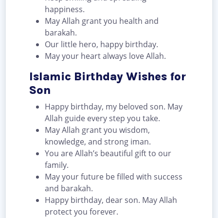
happiness.
May Allah grant you health and
barakah.
Our little hero, happy birthday.
May your heart always love Allah.
Islamic Birthday Wishes for
Son
Happy birthday, my beloved son. May
Allah guide every step you take.
May Allah grant you wisdom,
knowledge, and strong iman.
You are Allah’s beautiful gift to our
family.
May your future be filled with success
and barakah.
Happy birthday, dear son. May Allah
protect you forever.