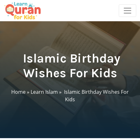
Islamic Birthday
Wishes For Kids
Home
»
Learn Islam
»
Islamic Birthday Wishes For
Kids