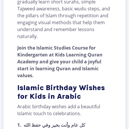
gradually learn short surahs, simple
Tajweed awareness, basic wudu steps, and
the pillars of Islam through repetition and
engaging visual methods that help them
understand and remember lessons
naturally.
Join the Islamic Studies Course for
Kindergarten at Kids Learning Quran
Academy and give your child a joyful
start in learning Quran and Islamic
values.
Islamic Birthday Wishes
for Kids in Arabic
Arabic birthday wishes add a beautiful
Islamic touch to celebrations.
1.
كل عام وأنت بخير وفي حفظ الله