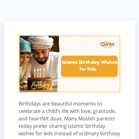
Birthdays are beautiful moments to
celebrate a child’s life with love, gratitude,
and heartfelt duas. Many Muslim parents
today prefer sharing islamic birthday
wishes for kids instead of ordinary birthday