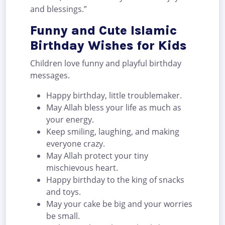
and blessings.”
Funny and Cute Islamic
Birthday Wishes for Kids
Children love funny and playful birthday
messages.
Happy birthday, little troublemaker.
May Allah bless your life as much as
your energy.
Keep smiling, laughing, and making
everyone crazy.
May Allah protect your tiny
mischievous heart.
Happy birthday to the king of snacks
and toys.
May your cake be big and your worries
be small.