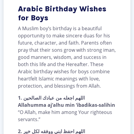
Arabic Birthday Wishes
for Boys
A Muslim boy’s birthday is a beautiful
opportunity to make sincere duas for his
future, character, and faith. Parents often
pray that their sons grow with strong iman,
good manners, wisdom, and success in
both this life and the Hereafter. These
Arabic birthday wishes for boys combine
heartfelt Islamic meanings with love,
protection, and blessings from Allah.
1.
اللهم اجعله من عبادك الصالحين
Allahumma aj’alhu min ‘ibadikas-salihin
“O Allah, make him among Your righteous
servants.”
2.
اللهم احفظ ابني ووفقه لكل خير