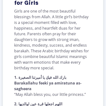
for Girls
Girls are one of the most beautiful
blessings from Allah. A little girl’s birthday
is a special moment filled with love,
happiness, and heartfelt duas for her
future. Parents often pray for their
daughters to grow with strong iman,
kindness, modesty, success, and endless
barakah. These Arabic birthday wishes for
girls combine beautiful Islamic meanings
with warm emotions that make every
birthday more special.
1.
بارك الله فيكِ يا أميرتنا الصغيرة
Barakallahu feeki ya amiratuna as-
sagheera
“May Allah bless you, our little princess.”
2.
اللهم اجعلها قرة عين لوالديها