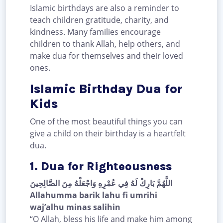
Islamic birthdays are also a reminder to
teach children gratitude, charity, and
kindness. Many families encourage
children to thank Allah, help others, and
make dua for themselves and their loved
ones.
Islamic Birthday Dua for
Kids
One of the most beautiful things you can
give a child on their birthday is a heartfelt
dua.
1. Dua for Righteousness
اللَّهُمَّ بَارِكْ لَهُ فِي عُمْرِهِ وَاجْعَلْهُ مِنَ الصَّالِحِينَ
Allahumma barik lahu fi umrihi
waj’alhu minas salihin
“O Allah, bless his life and make him among