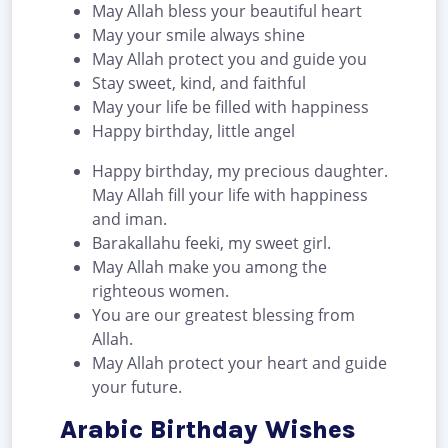
May Allah bless your beautiful heart
May your smile always shine
May Allah protect you and guide you
Stay sweet, kind, and faithful
May your life be filled with happiness
Happy birthday, little angel
Happy birthday, my precious daughter.
May Allah fill your life with happiness
and iman.
Barakallahu feeki, my sweet girl.
May Allah make you among the
righteous women.
You are our greatest blessing from
Allah.
May Allah protect your heart and guide
your future.
Arabic Birthday Wishes