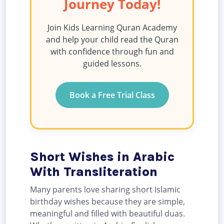
Journey Today!
Join Kids Learning Quran Academy
and help your child read the Quran
with confidence through fun and
guided lessons.
Book a Free Trial Class
Short Wishes in Arabic
With Transliteration
Many parents love sharing short Islamic
birthday wishes because they are simple,
meaningful and filled with beautiful duas.