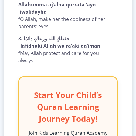
Allahumma aj’alha qurrata ‘ayn
liwalidayha
“O Allah, make her the coolness of her
parents’ eyes.”
3.
حفظكِ الله ورعاكِ دائمًا
Hafidhaki Allah wa ra’aki da’iman
“May Allah protect and care for you
always.”
Start Your Child’s
Quran Learning
Journey Today!
Join Kids Learning Quran Academy