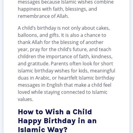
messages because Islamic wishes combine
happiness with faith, blessings, and
remembrance of Allah.
A child’s birthday is not only about cakes,
balloons, and gifts. It is also a chance to
thank Allah for the blessing of another
year, pray for the child’s future, and teach
children the importance of faith, kindness,
and gratitude. Parents often look for short
islamic birthday wishes for kids, meaningful
duas in Arabic, or heartfelt Islamic birthday
messages in English that make a child feel
loved while staying connected to Islamic
values.
How to Wish a Child
Happy Birthday in an
Islamic Way?