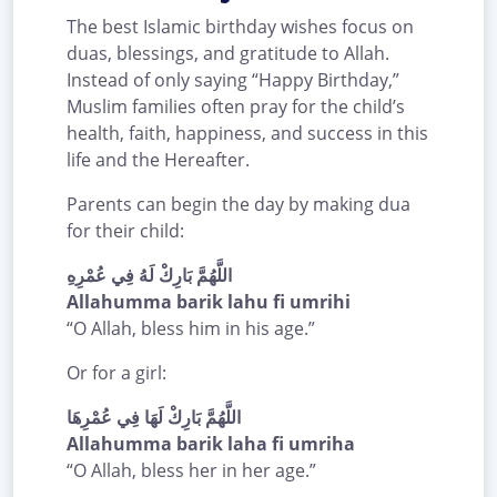
The best Islamic birthday wishes focus on
duas, blessings, and gratitude to Allah.
Instead of only saying “Happy Birthday,”
Muslim families often pray for the child’s
health, faith, happiness, and success in this
life and the Hereafter.
Parents can begin the day by making dua
for their child:
اللَّهُمَّ بَارِكْ لَهُ فِي عُمْرِهِ
Allahumma barik lahu fi umrihi
“O Allah, bless him in his age.”
Or for a girl:
اللَّهُمَّ بَارِكْ لَهَا فِي عُمْرِهَا
Allahumma barik laha fi umriha
“O Allah, bless her in her age.”