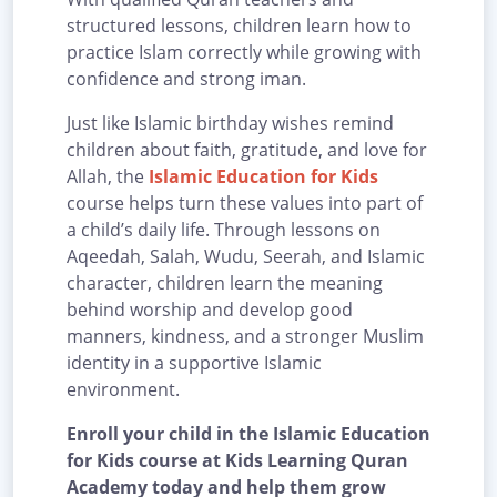
structured lessons, children learn how to
practice Islam correctly while growing with
confidence and strong iman.
Just like Islamic birthday wishes remind
children about faith, gratitude, and love for
Allah, the
Islamic Education for Kids
course helps turn these values into part of
a child’s daily life. Through lessons on
Aqeedah, Salah, Wudu, Seerah, and Islamic
character, children learn the meaning
behind worship and develop good
manners, kindness, and a stronger Muslim
identity in a supportive Islamic
environment.
Enroll your child in the Islamic Education
for Kids course at Kids Learning Quran
Academy today and help them grow