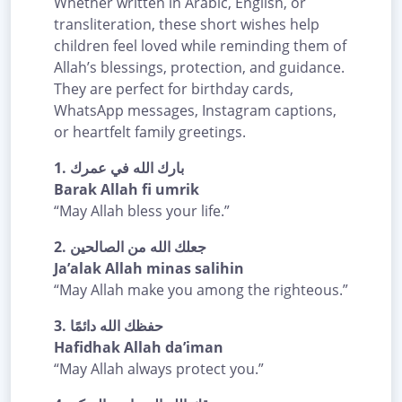
Whether written in Arabic, English, or
transliteration, these short wishes help
children feel loved while reminding them of
Allah’s blessings, protection, and guidance.
They are perfect for birthday cards,
WhatsApp messages, Instagram captions,
or heartfelt family greetings.
1.
بارك الله في عمرك
Barak Allah fi umrik
“May Allah bless your life.”
2.
جعلك الله من الصالحين
Ja’alak Allah minas salihin
“May Allah make you among the righteous.”
3.
حفظك الله دائمًا
Hafidhak Allah da’iman
“May Allah always protect you.”