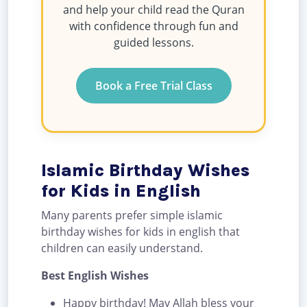
and help your child read the Quran
with confidence through fun and
guided lessons.
Book a Free Trial Class
Islamic Birthday Wishes
for Kids in English
Many parents prefer simple islamic
birthday wishes for kids in english that
children can easily understand.
Best English Wishes
Happy birthday! May Allah bless your