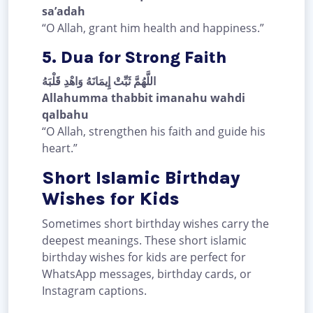
sa’adah
“O Allah, grant him health and happiness.”
5. Dua for Strong Faith
اللَّهُمَّ ثَبِّتْ إِيمَانَهُ وَاهْدِ قَلْبَهُ
Allahumma thabbit imanahu wahdi
qalbahu
“O Allah, strengthen his faith and guide his
heart.”
Short Islamic Birthday
Wishes for Kids
Sometimes short birthday wishes carry the
deepest meanings. These short islamic
birthday wishes for kids are perfect for
WhatsApp messages, birthday cards, or
Instagram captions.