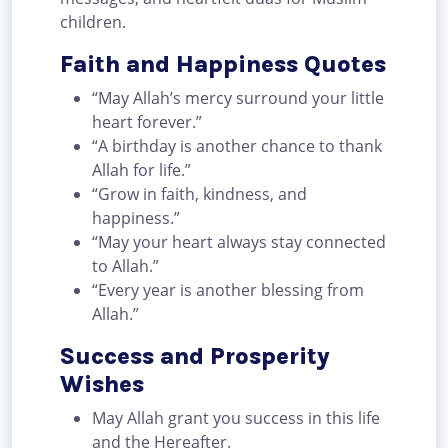
children.
Faith and Happiness Quotes
“May Allah’s mercy surround your little
heart forever.”
“A birthday is another chance to thank
Allah for life.”
“Grow in faith, kindness, and
happiness.”
“May your heart always stay connected
to Allah.”
“Every year is another blessing from
Allah.”
Success and Prosperity
Wishes
May Allah grant you success in this life
and the Hereafter.