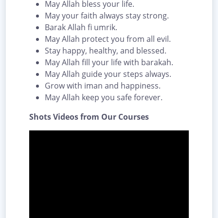
May Allah bless your life.
May your faith always stay strong.
Barak Allah fi umrik.
May Allah protect you from all evil.
Stay happy, healthy, and blessed.
May Allah fill your life with barakah.
May Allah guide your steps always.
Grow with iman and happiness.
May Allah keep you safe forever.
Shots Videos from Our Courses