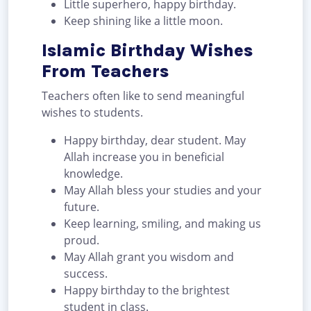
Little superhero, happy birthday.
Keep shining like a little moon.
Islamic Birthday Wishes
From Teachers
Teachers often like to send meaningful
wishes to students.
Happy birthday, dear student. May
Allah increase you in beneficial
knowledge.
May Allah bless your studies and your
future.
Keep learning, smiling, and making us
proud.
May Allah grant you wisdom and
success.
Happy birthday to the brightest
student in class.